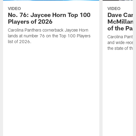
VIDEO
VIDEO
No. 76: Jaycee Horn Top 100
Dave Cana
Players of 2026
McMillan 
of the Pan
Carolina Panthers cornerback Jaycee Horn
lands at number 76 on the Top 100 Players
Carolina Panth
list of 2026.
and wide recei
the state of th