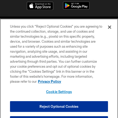
Unless you click “Reject Optional Cookies” you are agreeing to
the continued collection, storage, and use of cookies and
similar technologies (e.g., pixels) on this specific property,
device, and browser. Cookies and similar technologies are
COPYRIGHT © 2026 CAROLINA PANTHERS
used for a variety of purposes such as enhancing site
navigation, analyzing site usage, and assisting in our
PRIVACY POLICY
marketing and advertising efforts, including targeted
advertising through third parties. You can further customize
ACCESSIBILITY
your cookie preferences and opt out of optional cookies by
clicking the “Cookies Settings” link in this banner or in the
CONTACT US
footer of this website’s homepage. For more information,
SITE MAP
please refer to our
Privacy Policy
AD CHOICES
Cookie Settings
YOUR PRIVACY CHOICES
COOKIE SETTINGS
Reject Optional Cookies
PREFERENCE CENTER