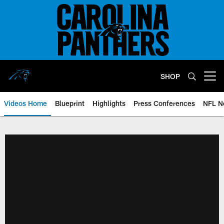
Skip
to
main
content
SHOP
Open menu button
Videos Home
Blueprint
Highlights
Press Conferences
NFL N