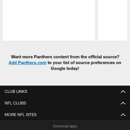
Pause
Play
Want more Panthers content from the official source?
Add Panthers.com
to your list of source preferences on
Google today!
CLUB LINKS
NFL CLUBS
MORE NFL SITES
Download apps