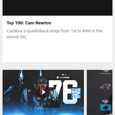
Top 100: Cam Newton
Carolina's quarterback drops from 1st to 44th in the
annual list.