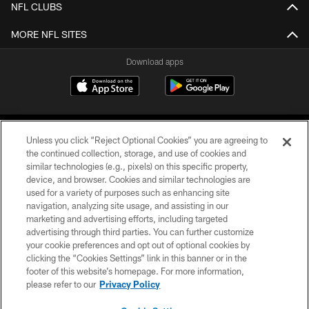
NFL CLUBS
MORE NFL SITES
Download apps
Unless you click “Reject Optional Cookies” you are agreeing to
the continued collection, storage, and use of cookies and
similar technologies (e.g., pixels) on this specific property,
device, and browser. Cookies and similar technologies are
COPYRIGHT © 2026 CAROLINA PANTHERS
used for a variety of purposes such as enhancing site
navigation, analyzing site usage, and assisting in our
PRIVACY POLICY
marketing and advertising efforts, including targeted
advertising through third parties. You can further customize
ACCESSIBILITY
your cookie preferences and opt out of optional cookies by
clicking the “Cookies Settings” link in this banner or in the
CONTACT US
footer of this website’s homepage. For more information,
SITE MAP
please refer to our
Privacy Policy
AD CHOICES