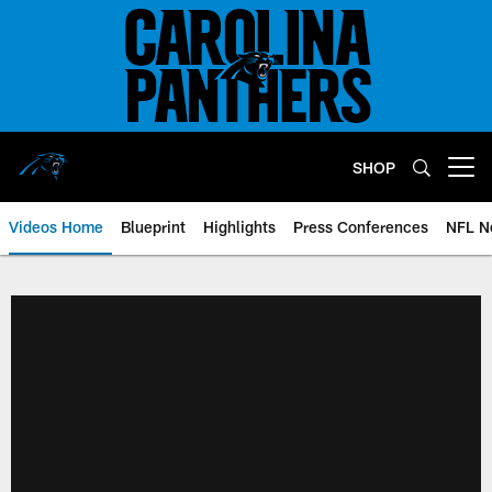
Skip
to
main
content
SHOP
Open menu button
Videos Home
Blueprint
Highlights
Press Conferences
NFL N