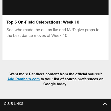
Top 5 On-Field Celebrations: Week 10
See who made the cut as Ike and MJD give props to
the best dance moves of Week 10.
Want more Panthers content from the official source?
Add Panthers.com
to your list of source preferences on
Google today!
CLUB LINKS