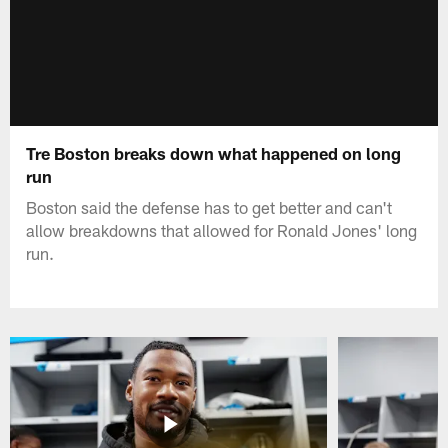
Tre Boston breaks down what happened on long
run
Boston said the defense has to get better and can't
allow breakdowns that allowed for Ronald Jones' long
run.