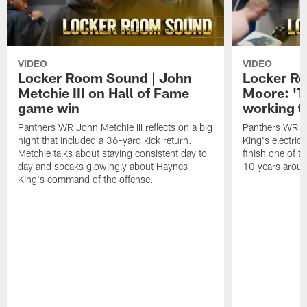
VIDEO
VIDEO
Locker Room Sound | John
Locker Ro
Metchie III on Hall of Fame
Moore: 'T
game win
working t
Panthers WR John Metchie III reflects on a big
Panthers WR Da
night that included a 36-yard kick return.
King's electric
Metchie talks about staying consistent day to
finish one of t
day and speaks glowingly about Haynes
10 years aroun
King's command of the offense.