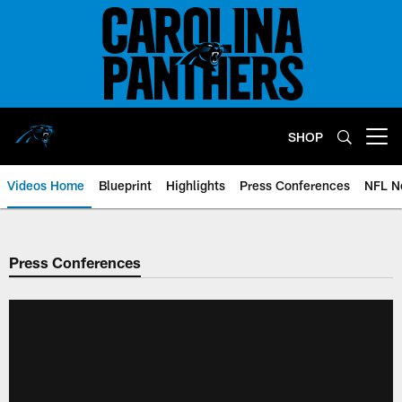
Skip
to
main
content
SHOP
Open menu button
Videos Home
Blueprint
Highlights
Press Conferences
NFL N
Press Conferences