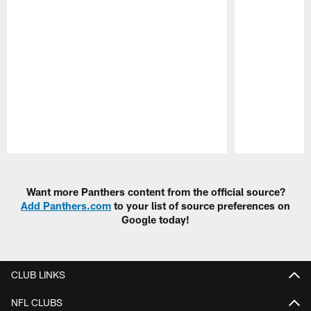
Pause
Play
Want more Panthers content from the official source?
Add Panthers.com
to your list of source preferences on
Google today!
CLUB LINKS
NFL CLUBS