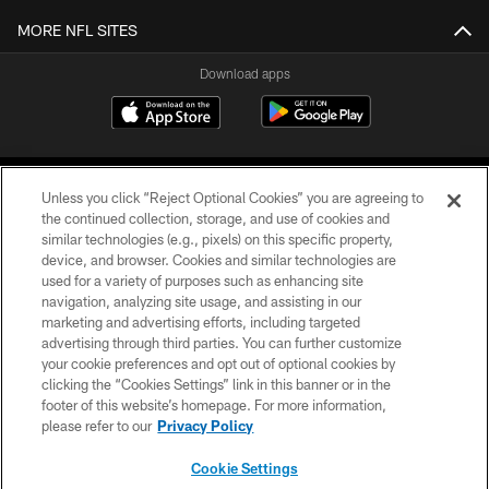
MORE NFL SITES
Download apps
Unless you click “Reject Optional Cookies” you are agreeing to
the continued collection, storage, and use of cookies and
similar technologies (e.g., pixels) on this specific property,
device, and browser. Cookies and similar technologies are
COPYRIGHT © 2026 CAROLINA PANTHERS
used for a variety of purposes such as enhancing site
navigation, analyzing site usage, and assisting in our
PRIVACY POLICY
marketing and advertising efforts, including targeted
advertising through third parties. You can further customize
ACCESSIBILITY
your cookie preferences and opt out of optional cookies by
clicking the “Cookies Settings” link in this banner or in the
CONTACT US
footer of this website’s homepage. For more information,
SITE MAP
please refer to our
Privacy Policy
AD CHOICES
Cookie Settings