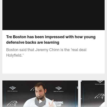
Tre Boston has been impressed with how young
defensive backs are learning
Boston said that Jeremy Chinn is the 'real deal
Holyfield.'