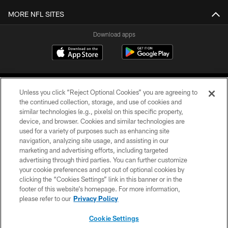
MORE NFL SITES
Download apps
Unless you click “Reject Optional Cookies” you are agreeing to
the continued collection, storage, and use of cookies and
similar technologies (e.g., pixels) on this specific property,
device, and browser. Cookies and similar technologies are
COPYRIGHT © 2026 CAROLINA PANTHERS
used for a variety of purposes such as enhancing site
navigation, analyzing site usage, and assisting in our
PRIVACY POLICY
marketing and advertising efforts, including targeted
advertising through third parties. You can further customize
ACCESSIBILITY
your cookie preferences and opt out of optional cookies by
clicking the “Cookies Settings” link in this banner or in the
CONTACT US
footer of this website’s homepage. For more information,
SITE MAP
please refer to our
Privacy Policy
AD CHOICES
Cookie Settings