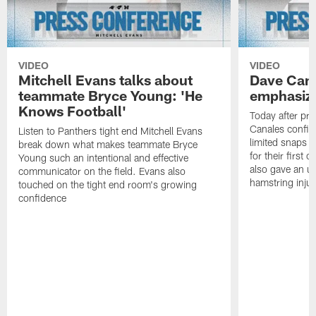
VIDEO
VIDEO
Mitchell Evans talks about
Dave Cana
teammate Bryce Young: 'He
emphasizi
Knows Football'
Today after pr
Canales confirm
Listen to Panthers tight end Mitchell Evans
limited snaps t
break down what makes teammate Bryce
for their first
Young such an intentional and effective
also gave an u
communicator on the field. Evans also
hamstring injur
touched on the tight end room's growing
confidence