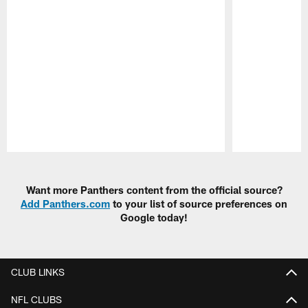
Pause
Play
Want more Panthers content from the official source?
Add Panthers.com
to your list of source preferences on
Google today!
CLUB LINKS
NFL CLUBS