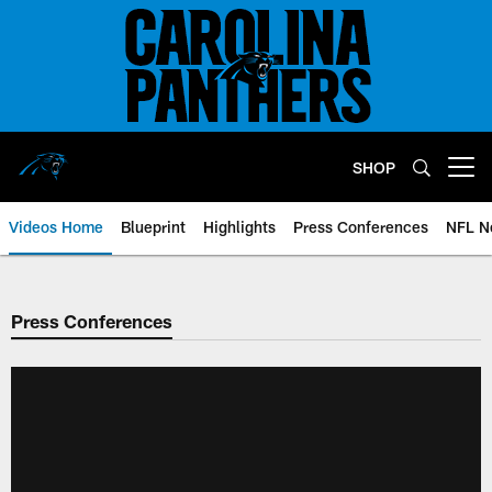
Skip
to
main
content
SHOP
Open menu button
Videos Home
Blueprint
Highlights
Press Conferences
NFL N
Press Conferences