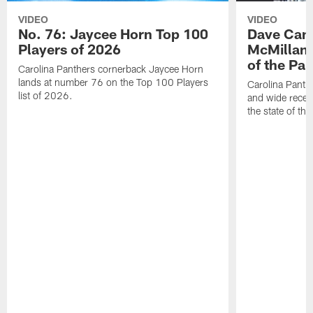
VIDEO
VIDEO
No. 76: Jaycee Horn Top 100
Dave Cana
Players of 2026
McMillan 
of the Pan
Carolina Panthers cornerback Jaycee Horn
lands at number 76 on the Top 100 Players
Carolina Panth
list of 2026.
and wide recei
the state of th