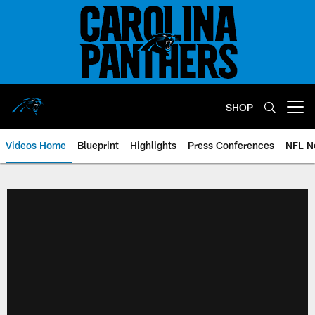
Skip
to
main
content
SHOP
Open menu button
Videos Home
Blueprint
Highlights
Press Conferences
NFL N