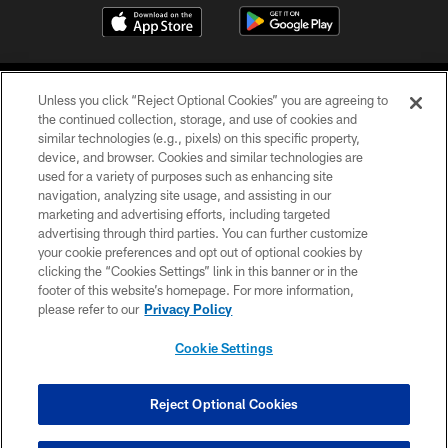
Unless you click “Reject Optional Cookies” you are agreeing to
the continued collection, storage, and use of cookies and
similar technologies (e.g., pixels) on this specific property,
device, and browser. Cookies and similar technologies are
COPYRIGHT © 2026 CAROLINA PANTHERS
used for a variety of purposes such as enhancing site
navigation, analyzing site usage, and assisting in our
PRIVACY POLICY
marketing and advertising efforts, including targeted
advertising through third parties. You can further customize
ACCESSIBILITY
your cookie preferences and opt out of optional cookies by
clicking the “Cookies Settings” link in this banner or in the
CONTACT US
footer of this website’s homepage. For more information,
SITE MAP
please refer to our
Privacy Policy
AD CHOICES
Cookie Settings
YOUR PRIVACY CHOICES
COOKIE SETTINGS
Reject Optional Cookies
PREFERENCE CENTER