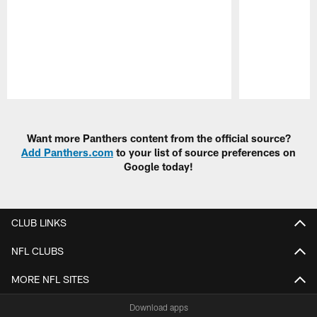
Pause
Play
Want more Panthers content from the official source?
Add Panthers.com
to your list of source preferences on
Google today!
CLUB LINKS
NFL CLUBS
MORE NFL SITES
Download apps