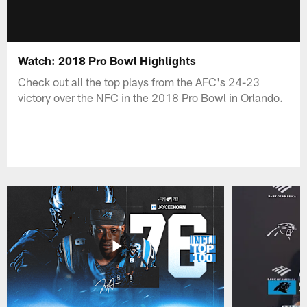
Watch: 2018 Pro Bowl Highlights
Check out all the top plays from the AFC's 24-23
victory over the NFC in the 2018 Pro Bowl in Orlando.