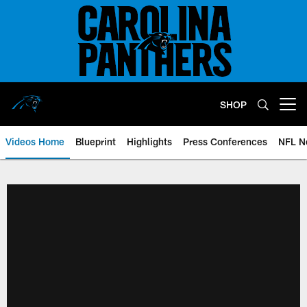
Skip
to
main
content
SHOP
Open menu button
Videos Home
Blueprint
Highlights
Press Conferences
NFL N