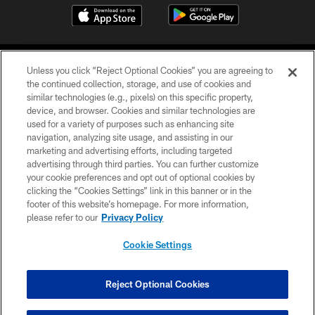
Unless you click “Reject Optional Cookies” you are agreeing to
the continued collection, storage, and use of cookies and
similar technologies (e.g., pixels) on this specific property,
device, and browser. Cookies and similar technologies are
COPYRIGHT © 2026 CAROLINA PANTHERS
used for a variety of purposes such as enhancing site
navigation, analyzing site usage, and assisting in our
PRIVACY POLICY
marketing and advertising efforts, including targeted
advertising through third parties. You can further customize
ACCESSIBILITY
your cookie preferences and opt out of optional cookies by
clicking the “Cookies Settings” link in this banner or in the
CONTACT US
footer of this website’s homepage. For more information,
SITE MAP
please refer to our
Privacy Policy
AD CHOICES
Cookie Settings
YOUR PRIVACY CHOICES
COOKIE SETTINGS
Reject Optional Cookies
PREFERENCE CENTER