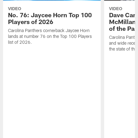
VIDEO
VIDEO
No. 76: Jaycee Horn Top 100
Dave Cana
Players of 2026
McMillan 
of the Pan
Carolina Panthers cornerback Jaycee Horn
lands at number 76 on the Top 100 Players
Carolina Panth
list of 2026.
and wide recei
the state of th