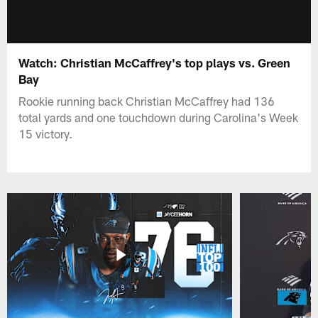
Watch: Christian McCaffrey's top plays vs. Green
Bay
Rookie running back Christian McCaffrey had 136
total yards and one touchdown during Carolina's Week
15 victory.