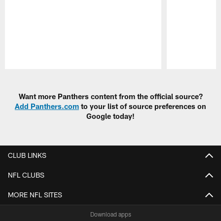
Pause
Play
Want more Panthers content from the official source?
Add Panthers.com
to your list of source preferences on
Google today!
CLUB LINKS
NFL CLUBS
MORE NFL SITES
Download apps