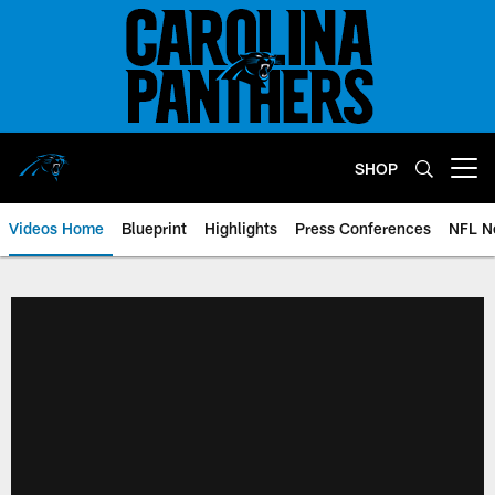
Skip
to
main
content
SHOP
Open menu button
Videos Home
Blueprint
Highlights
Press Conferences
NFL N