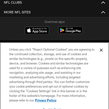
NFL CLUBS
MORE NFL SITES
Download apps
Unless you click “Reject Optional Cookies” you are agreeing to
the continued collection, storage, and use of cookies and
similar technologies (e.g., pixels) on this specific property,
device, and browser. Cookies and similar technologies are
COPYRIGHT © 2026 CAROLINA PANTHERS
used for a variety of purposes such as enhancing site
navigation, analyzing site usage, and assisting in our
PRIVACY POLICY
marketing and advertising efforts, including targeted
advertising through third parties. You can further customize
ACCESSIBILITY
your cookie preferences and opt out of optional cookies by
clicking the “Cookies Settings” link in this banner or in the
CONTACT US
footer of this website’s homepage. For more information,
SITE MAP
please refer to our
Privacy Policy
AD CHOICES