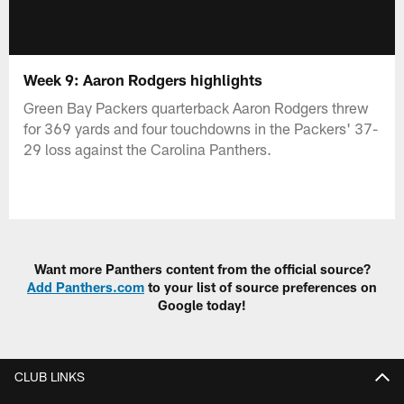
Week 9: Aaron Rodgers highlights
Green Bay Packers quarterback Aaron Rodgers threw
for 369 yards and four touchdowns in the Packers' 37-
29 loss against the Carolina Panthers.
Want more Panthers content from the official source?
Add Panthers.com
to your list of source preferences on
Google today!
CLUB LINKS