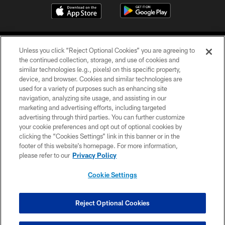
Unless you click “Reject Optional Cookies” you are agreeing to
the continued collection, storage, and use of cookies and
similar technologies (e.g., pixels) on this specific property,
device, and browser. Cookies and similar technologies are
COPYRIGHT © 2026 CAROLINA PANTHERS
used for a variety of purposes such as enhancing site
navigation, analyzing site usage, and assisting in our
PRIVACY POLICY
marketing and advertising efforts, including targeted
advertising through third parties. You can further customize
ACCESSIBILITY
your cookie preferences and opt out of optional cookies by
clicking the “Cookies Settings” link in this banner or in the
CONTACT US
footer of this website’s homepage. For more information,
SITE MAP
please refer to our
Privacy Policy
AD CHOICES
Cookie Settings
YOUR PRIVACY CHOICES
COOKIE SETTINGS
Reject Optional Cookies
PREFERENCE CENTER