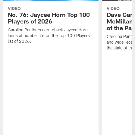
VIDEO
VIDEO
No. 76: Jaycee Horn Top 100
Dave Cana
Players of 2026
McMillan 
of the Pan
Carolina Panthers cornerback Jaycee Horn
lands at number 76 on the Top 100 Players
Carolina Panth
list of 2026.
and wide recei
the state of th