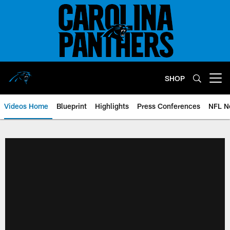
Skip
to
main
content
SHOP
Open menu button
Videos Home
Blueprint
Highlights
Press Conferences
NFL N