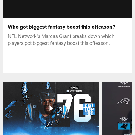
Who got biggest fantasy boost this offeason?
NFL Network's Marcas Grant breaks down which
players got biggest fantasy boost this offeason.