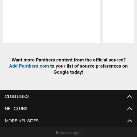
Pause
Play
Want more Panthers content from the official source?
Add Panthers.com
to your list of source preferences on
Google today!
CLUB LINKS
NFL CLUBS
MORE NFL SITES
Download apps