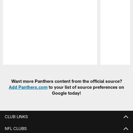
Pause
Play
Want more Panthers content from the official source?
Add Panthers.com
to your list of source preferences on
Google today!
CLUB LINKS
NFL CLUBS