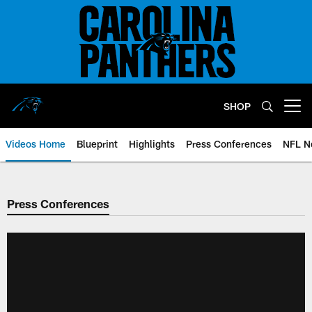
Skip
to
main
content
SHOP
Open menu button
Videos Home
Blueprint
Highlights
Press Conferences
NFL N
Press Conferences