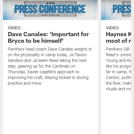
VIDEO
VIDEO
Dave Canales: 'Important for
Haynes Ki
Bryce to be himself'
most of m
Panthers head coach Dave Canales weighs in
Panthers QB H
on the physicality in camp today, Ja'Tavion
Reed's consist
Sanders and Ja'seem Reed taking the next
Young and Kenn
step, gearing up for the Cardinals on
like his progre
Thursday, Xavier Legette's approach to
far in camp, ho
improving his craft, staying locked in during
Canton, putting
practice and more.
the flow, makin
rituals and mor