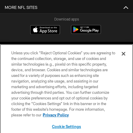
MORE NFL SITES
Download apps
Unless you click “Reject Optional Cookies” you are agreeing to
the continued collection, storage, and use of cookies and
similar technologies (e.g., pixels) on this specific property,
device, and browser. Cookies and similar technologies are
COPYRIGHT © 2026 CAROLINA PANTHERS
used for a variety of purposes such as enhancing site
navigation, analyzing site usage, and assisting in our
PRIVACY POLICY
marketing and advertising efforts, including targeted
advertising through third parties. You can further customize
ACCESSIBILITY
your cookie preferences and opt out of optional cookies by
clicking the “Cookies Settings” link in this banner or in the
CONTACT US
footer of this website’s homepage. For more information,
SITE MAP
please refer to our
Privacy Policy
AD CHOICES
Cookie Settings