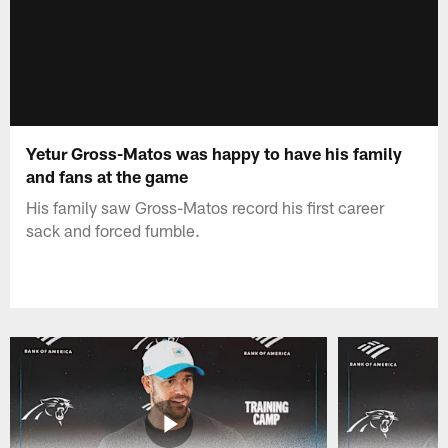
Yetur Gross-Matos was happy to have his family
and fans at the game
His family saw Gross-Matos record his first career
sack and forced fumble.