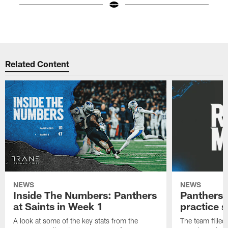
Pause
Play
Related Content
NEWS
NEWS
Inside The Numbers: Panthers
Panthers 
at Saints in Week 1
practice 
A look at some of the key stats from the
The team filled