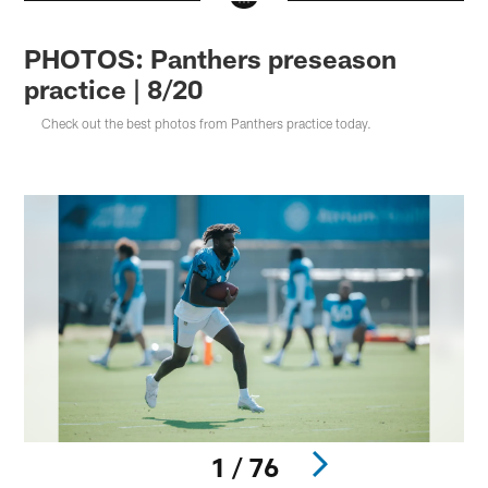
PHOTOS: Panthers preseason
practice | 8/20
Check out the best photos from Panthers practice today.
1 / 76