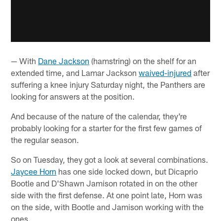
— With
Dane Jackson
(hamstring) on the shelf for an
extended time, and Lamar Jackson
waived-injured
after
suffering a knee injury Saturday night, the Panthers are
looking for answers at the position.
And because of the nature of the calendar, they're
probably looking for a starter for the first few games of
the regular season.
So on Tuesday, they got a look at several combinations.
Jaycee Horn
has one side locked down, but Dicaprio
Bootle and D'Shawn Jamison rotated in on the other
side with the first defense. At one point late, Horn was
on the side, with Bootle and Jamison working with the
ones.