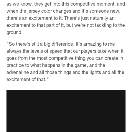
as we know, they get into this competitive moment, and
when the jersey color changes and it's someone new,
there's an excitement to it. There's just naturally an
excitement to that part of it, but we're not tackling to the
ground.
"So there's still a big difference. It's amazing to me
always the levels of speed that our players take when it
goes from the most competitive thing you can create in
practice to what happens in the game, and the
adrenaline and all those things and the lights and all the
excitement of that."