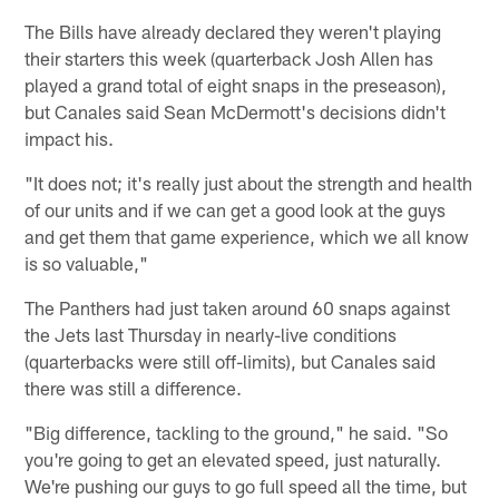
The Bills have already declared they weren't playing
their starters this week (quarterback Josh Allen has
played a grand total of eight snaps in the preseason),
but Canales said Sean McDermott's decisions didn't
impact his.
"It does not; it's really just about the strength and health
of our units and if we can get a good look at the guys
and get them that game experience, which we all know
is so valuable,"
The Panthers had just taken around 60 snaps against
the Jets last Thursday in nearly-live conditions
(quarterbacks were still off-limits), but Canales said
there was still a difference.
"Big difference, tackling to the ground," he said. "So
you're going to get an elevated speed, just naturally.
We're pushing our guys to go full speed all the time, but