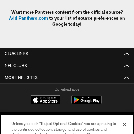
Want more Panthers content from the official source?
Add Panthers.com
to your list of source preferences on
Google today!
CLUB LINKS
NFL CLUBS
MORE NFL SITES
Download apps
Unless you click “Reject Optional Cookies” you are agreeing to
the continued collection, storage, and use of cookies and