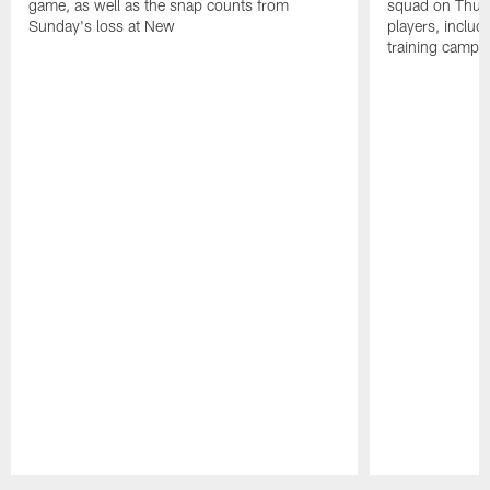
game, as well as the snap counts from
squad on Thurs
Sunday's loss at New
players, inclu
training camp.
Pause
Play