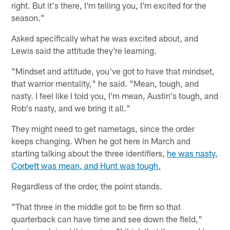
right. But it's there, I'm telling you, I'm excited for the
season."
Asked specifically what he was excited about, and
Lewis said the attitude they're learning.
"Mindset and attitude, you've got to have that mindset,
that warrior mentality," he said. "Mean, tough, and
nasty. I feel like I told you, I'm mean, Austin's tough, and
Rob's nasty, and we bring it all."
They might need to get nametags, since the order
keeps changing. When he got here in March and
starting talking about the three identifiers,
he was nasty,
Corbett was mean, and Hunt was tough.
Regardless of the order, the point stands.
"That three in the middle got to be firm so that
quarterback can have time and see down the field,"