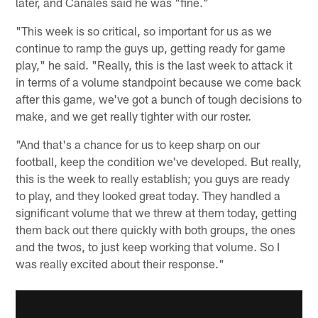
later, and Canales said he was "fine."
"This week is so critical, so important for us as we
continue to ramp the guys up, getting ready for game
play," he said. "Really, this is the last week to attack it
in terms of a volume standpoint because we come back
after this game, we've got a bunch of tough decisions to
make, and we get really tighter with our roster.
"And that's a chance for us to keep sharp on our
football, keep the condition we've developed. But really,
this is the week to really establish; you guys are ready
to play, and they looked great today. They handled a
significant volume that we threw at them today, getting
them back out there quickly with both groups, the ones
and the twos, to just keep working that volume. So I
was really excited about their response."