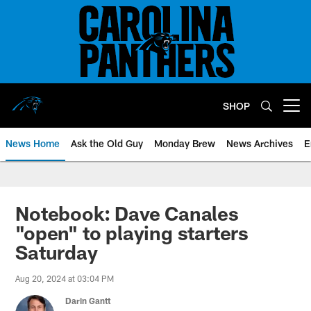
Skip
to
main
content
SHOP
Open menu button
News Home
Ask the Old Guy
Monday Brew
News Archives
E
Notebook: Dave Canales
"open" to playing starters
Saturday
Aug 20, 2024 at 03:04 PM
Darin Gantt