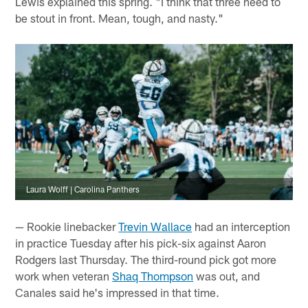
Lewis explained this spring. "I think that three need to
be stout in front. Mean, tough, and nasty."
Laura Wolff | Carolina Panthers
— Rookie linebacker
Trevin Wallace
had an interception
in practice Tuesday after his pick-six against Aaron
Rodgers last Thursday. The third-round pick got more
work when veteran
Shaq Thompson
was out, and
Canales said he's impressed in that time.