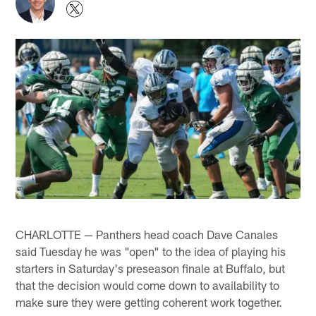
CHARLOTTE — Panthers head coach Dave Canales
said Tuesday he was "open" to the idea of playing his
starters in Saturday's preseason finale at Buffalo, but
that the decision would come down to availability to
make sure they were getting coherent work together.