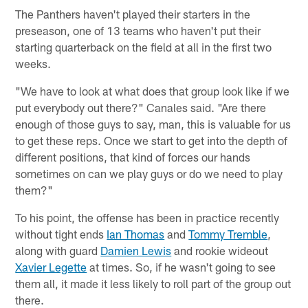
The Panthers haven't played their starters in the
preseason, one of 13 teams who haven't put their
starting quarterback on the field at all in the first two
weeks.
"We have to look at what does that group look like if we
put everybody out there?" Canales said. "Are there
enough of those guys to say, man, this is valuable for us
to get these reps. Once we start to get into the depth of
different positions, that kind of forces our hands
sometimes on can we play guys or do we need to play
them?"
To his point, the offense has been in practice recently
without tight ends
Ian Thomas
and
Tommy Tremble
,
along with guard
Damien Lewis
and rookie wideout
Xavier Legette
at times. So, if he wasn't going to see
them all, it made it less likely to roll part of the group out
there.