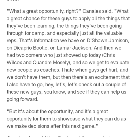
"What a great opportunity, right?" Canales said. "What
a great chance for these guys to apply all the things that
they've been learning, the things they've been going
through for camp, and especially just all the valuable
reps. That's information we have on D'Shawn Jamison,
on Dicaprio Bootle, on Lamar Jackson. And then we
had two corners who just showed up today (Chris
Wilcox and Quandre Mosely), and so we get to evaluate
new people as coaches. I hate when guys get hurt, and
we don't have them, but then there's an excitement that
I also have to go, hey, let's, let's check out a couple of
these new guys, you know, and see if they can help us
going forward.
"But it's about the opportunity, and it's a great
opportunity for them to showcase what they can do as
we make decisions after this next game."