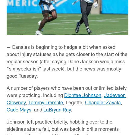
— Canales is beginning to hedge a bit when asked
about injury statuses as he gets closer to the start of the
regular season (after saying Dane Jackson would miss
"six-weeks-ish" last week), but the news was mostly
good Tuesday.
A number of players who have been out or limited lately
were practicing, including
Diontae Johnson
,
Jadeveon
Clowney
,
Tommy Tremble
, Legette,
Chandler Zavala
,
Cade Mays
, and
LaBryan Ray
.
Johnson left practice briefly, hobbling over to the
sidelines after a fall, but was back in drills moments