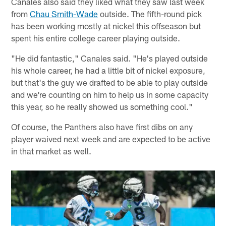
Canales also said they liked what they saw last week
from
Chau Smith-Wade
outside. The fifth-round pick
has been working mostly at nickel this offseason but
spent his entire college career playing outside.
"He did fantastic," Canales said. "He's played outside
his whole career, he had a little bit of nickel exposure,
but that's the guy we drafted to be able to play outside
and we're counting on him to help us in some capacity
this year, so he really showed us something cool."
Of course, the Panthers also have first dibs on any
player waived next week and are expected to be active
in that market as well.