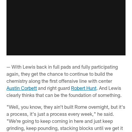
— With Lewis back in full pads and fully participating
again, they get the chance to continue to build the
chemistry along the first offensive line with center
Austin Corbett
and right guard
Robert Hunt
. And Lewis
clearly thinks that can be the foundation of something.
"Well, you know, they ain't built Rome overnight, but it's
a process, it's just a process every week," he said.
"We're going to keep coming in here and just keep
grinding, keep pounding, stacking blocks until we get it