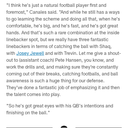
"I think he's just a natural football player first and
foremost," Canales said. "And while he still has a ways
to go learning the scheme and doing all that, when he's
comfortable, he's big, and he's fast, and he's got great
hands. And that's such a rare combination at the inside
linebacker spot, but we really have three fantastic
linebackers in terms of catching the ball with Shaq,
with
Josey Jewell
and with Trevin. Let me give a shout-
out to (assistant coach) Pete Hansen, you know, and
work the drills and, and making sure they're constantly
coming out of their breaks, catching footballs, and ball
awareness is such a huge thing for our defense.
They've done a fantastic job of emphasizing it and then
the talent comes into play.
"So he's got great eyes with his QB's intentions and
finishing on the ball."