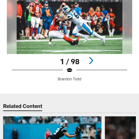
1 / 98
Brandon Todd
Pause
Play
Related Content