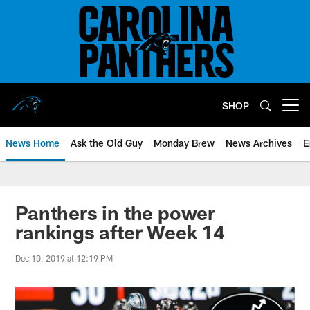
Skip
to
main
content
SHOP
Open menu button
News Home
Ask the Old Guy
Monday Brew
News Archives
E
Panthers in the power
rankings after Week 14
Dec 10, 2019 at 12:19 PM