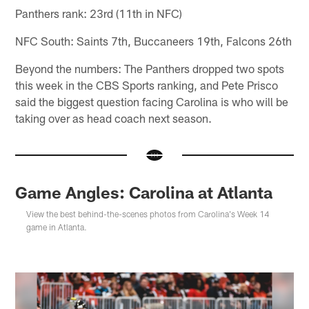
Panthers rank: 23rd (11th in NFC)
NFC South: Saints 7th, Buccaneers 19th, Falcons 26th
Beyond the numbers: The Panthers dropped two spots
this week in the CBS Sports ranking, and Pete Prisco
said the biggest question facing Carolina is who will be
taking over as head coach next season.
Game Angles: Carolina at Atlanta
View the best behind-the-scenes photos from Carolina's Week 14
game in Atlanta.