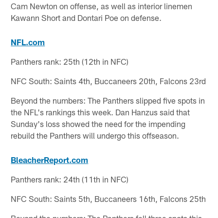
Cam Newton on offense, as well as interior linemen
Kawann Short and Dontari Poe on defense.
NFL.com
Panthers rank: 25th (12th in NFC)
NFC South: Saints 4th, Buccaneers 20th, Falcons 23rd
Beyond the numbers: The Panthers slipped five spots in
the NFL's rankings this week. Dan Hanzus said that
Sunday's loss showed the need for the impending
rebuild the Panthers will undergo this offseason.
BleacherReport.com
Panthers rank: 24th (11th in NFC)
NFC South: Saints 5th, Buccaneers 16th, Falcons 25th