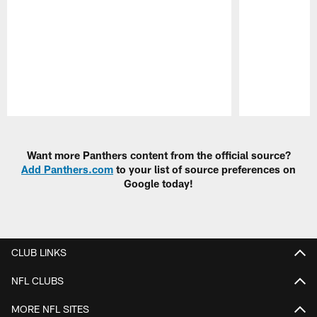
Pause
Play
Want more Panthers content from the official source?
Add Panthers.com
to your list of source preferences on
Google today!
CLUB LINKS
NFL CLUBS
MORE NFL SITES