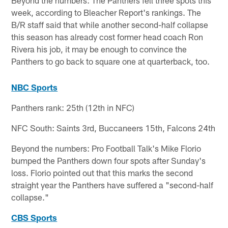
Beyond the numbers: The Panthers fell three spots this
week, according to Bleacher Report's rankings. The
B/R staff said that while another second-half collapse
this season has already cost former head coach Ron
Rivera his job, it may be enough to convince the
Panthers to go back to square one at quarterback, too.
NBC Sports
Panthers rank: 25th (12th in NFC)
NFC South: Saints 3rd, Buccaneers 15th, Falcons 24th
Beyond the numbers: Pro Football Talk's Mike Florio
bumped the Panthers down four spots after Sunday's
loss. Florio pointed out that this marks the second
straight year the Panthers have suffered a "second-half
collapse."
CBS Sports