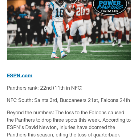
ESPN.com
Panthers rank: 22nd (11th in NFC)
NFC South: Saints 3rd, Buccaneers 21st, Falcons 24th
Beyond the numbers: The loss to the Falcons caused
the Panthers to drop three spots this week. According to
ESPN's David Newton, injuries have doomed the
Panthers this season, citing the loss of quarterback