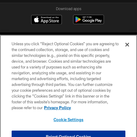
Download apps
Unless you click “Reject Optional Cookies” you are agreeing to
the continued collection, storage, and use of cookies and
similar technologies (e.g., pixels) on this specific property,
device, and browser. Cookies and similar technologies are
COPYRIGHT © 2026 CAROLINA PANTHERS
used for a variety of purposes such as enhancing site
navigation, analyzing site usage, and assisting in our
PRIVACY POLICY
marketing and advertising efforts, including targeted
advertising through third parties. You can further customize
ACCESSIBILITY
your cookie preferences and opt out of optional cookies by
clicking the “Cookies Settings” link in this banner or in the
CONTACT US
footer of this website’s homepage. For more information,
SITE MAP
please refer to our
Privacy Policy
AD CHOICES
Cookie Settings
YOUR PRIVACY CHOICES
COOKIE SETTINGS
Reject Optional Cookies