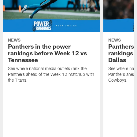
NEWS
NEWS
Panthers in the power
Panthers 
rankings before Week 12 vs
rankings 
Tennessee
Dallas
See where national media outlets rank the
See where natio
Panthers ahead of the Week 12 matchup with
Panthers ahead
the Titans.
Cowboys.