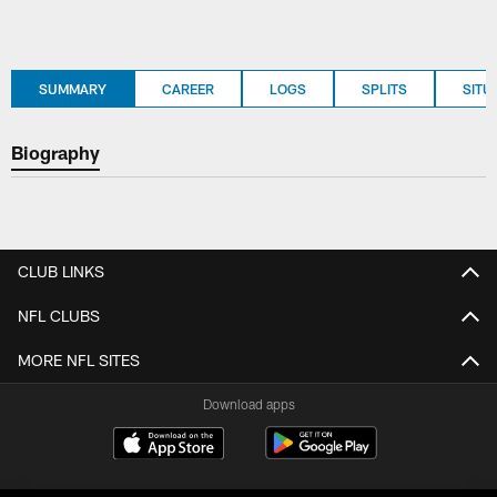
SUMMARY
CAREER
LOGS
SPLITS
SITU
Biography
CLUB LINKS
NFL CLUBS
MORE NFL SITES
Download apps