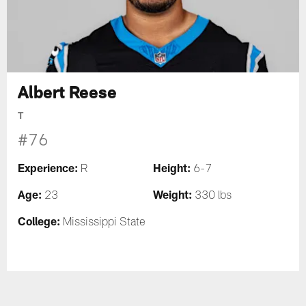
Albert Reese
T
#76
Experience:
Height:
R
6-7
Age:
Weight:
23
330 lbs
College:
Mississippi State