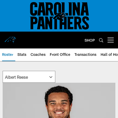
Skip
to
main
content
SHOP
Open menu button
Roster
Stats
Coaches
Front Office
Transactions
Hall of H