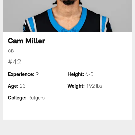
Cam Miller
CB
#42
Experience:
Height:
R
6-0
Age:
Weight:
23
192 lbs
College:
Rutgers