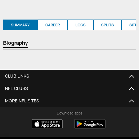
SUMMARY
CAREER
LOGS
SPLITS
SITU
Biography
CLUB LINKS
NFL CLUBS
MORE NFL SITES
Download apps