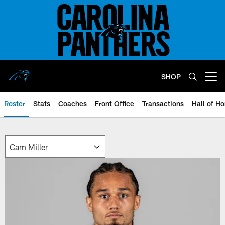
Skip
to
main
content
SHOP
Open menu button
Roster
Stats
Coaches
Front Office
Transactions
Hall of H