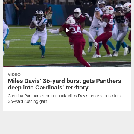
VIDEO
Miles Davis' 36-yard burst gets Panthers
deep into Cardinals' territory
Carolina Panthers running back Miles Davis breaks loose for a
36-yard rushing gain.