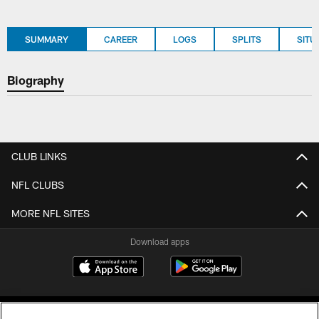
SUMMARY
CAREER
LOGS
SPLITS
SITU
Biography
CLUB LINKS
NFL CLUBS
MORE NFL SITES
Download apps