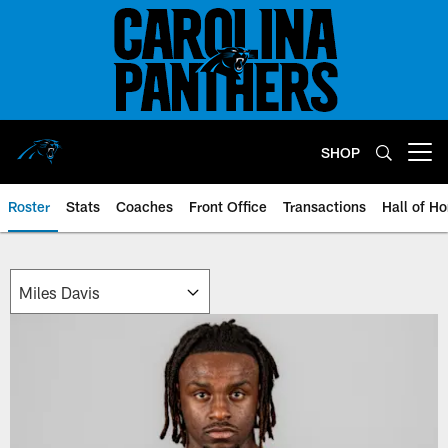
Skip
to
main
content
SHOP
Open menu button
Roster
Stats
Coaches
Front Office
Transactions
Hall of H