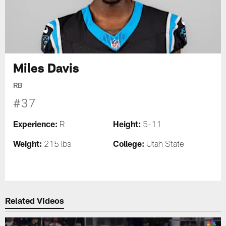
Miles Davis
RB
#37
Experience:
Height:
R
5-11
Weight:
College:
215 lbs
Utah State
Related Videos