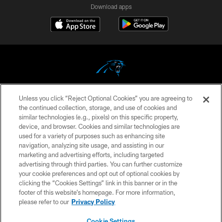
Download apps
Unless you click “Reject Optional Cookies” you are agreeing to
COPYRIGHT © 2026 CAROLINA PANTHERS
the continued collection, storage, and use of cookies and
similar technologies (e.g., pixels) on this specific property,
PRIVACY POLICY
device, and browser. Cookies and similar technologies are
ACCESSIBILITY
used for a variety of purposes such as enhancing site
navigation, analyzing site usage, and assisting in our
CONTACT US
marketing and advertising efforts, including targeted
advertising through third parties. You can further customize
SITE MAP
your cookie preferences and opt out of optional cookies by
AD CHOICES
clicking the “Cookies Settings” link in this banner or in the
footer of this website’s homepage. For more information,
YOUR PRIVACY CHOICES
please refer to our
Privacy Policy
COOKIE SETTINGS
Cookie Settings