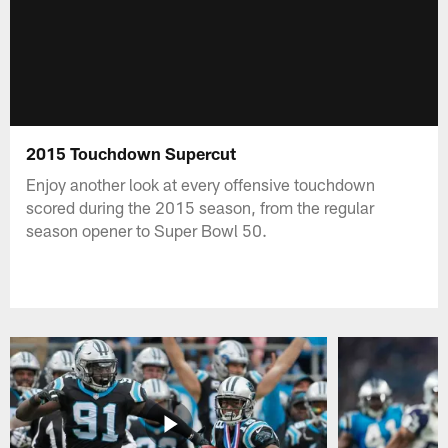
2015 Touchdown Supercut
Enjoy another look at every offensive touchdown
scored during the 2015 season, from the regular
season opener to Super Bowl 50.