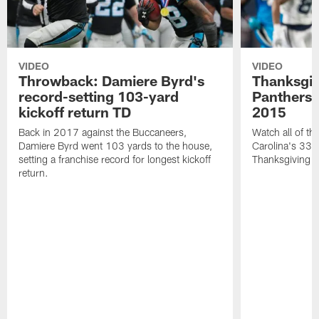
VIDEO
VIDEO
Throwback: Damiere Byrd's
Thanksgi
record-setting 103-yard
Panthers 
kickoff return TD
2015
Back in 2017 against the Buccaneers,
Watch all of th
Damiere Byrd went 103 yards to the house,
Carolina's 33-
setting a franchise record for longest kickoff
Thanksgiving 
return.