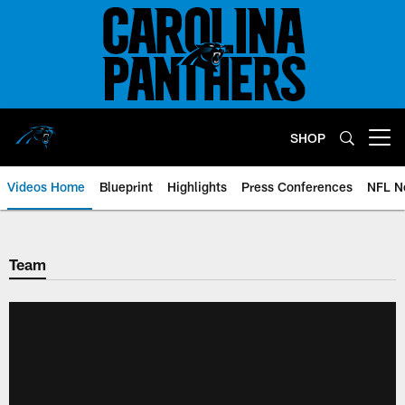
Skip
to
main
content
SHOP
Open menu button
Videos Home
Blueprint
Highlights
Press Conferences
NFL N
Team