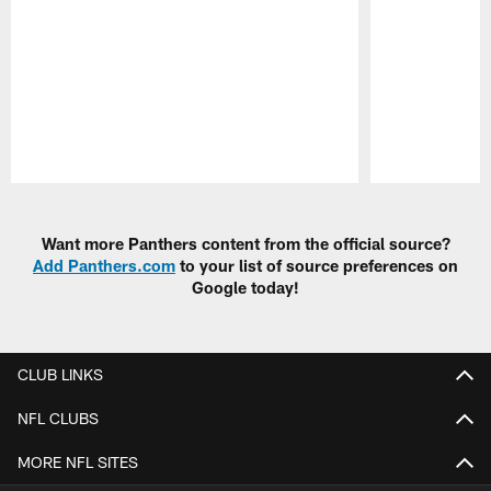
Pause
Play
Want more Panthers content from the official source?
Add Panthers.com
to your list of source preferences on
Google today!
CLUB LINKS
NFL CLUBS
MORE NFL SITES