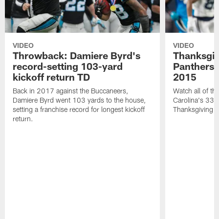
VIDEO
VIDEO
Throwback: Damiere Byrd's
Thanksgi
record-setting 103-yard
Panthers 
kickoff return TD
2015
Back in 2017 against the Buccaneers,
Watch all of th
Damiere Byrd went 103 yards to the house,
Carolina's 33-
setting a franchise record for longest kickoff
Thanksgiving 
return.