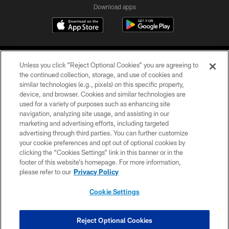
Download apps
Unless you click “Reject Optional Cookies” you are agreeing to
the continued collection, storage, and use of cookies and
similar technologies (e.g., pixels) on this specific property,
device, and browser. Cookies and similar technologies are
COPYRIGHT © 2026 CAROLINA PANTHERS
used for a variety of purposes such as enhancing site
navigation, analyzing site usage, and assisting in our
PRIVACY POLICY
marketing and advertising efforts, including targeted
advertising through third parties. You can further customize
ACCESSIBILITY
your cookie preferences and opt out of optional cookies by
clicking the “Cookies Settings” link in this banner or in the
CONTACT US
footer of this website’s homepage. For more information,
SITE MAP
please refer to our
Privacy Policy
AD CHOICES
Cookie Settings
YOUR PRIVACY CHOICES
COOKIE SETTINGS
Reject Optional Cookies