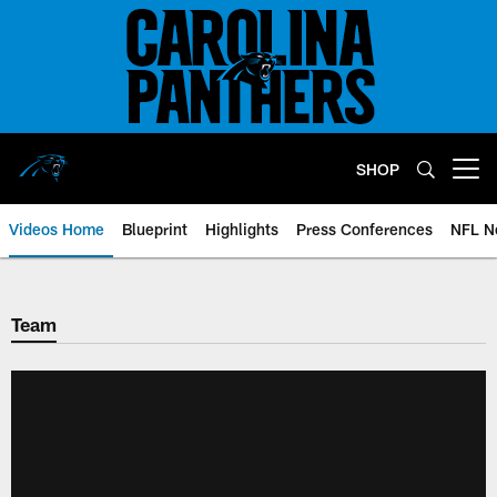
Skip
to
main
content
SHOP
Open menu button
Videos Home
Blueprint
Highlights
Press Conferences
NFL N
Team