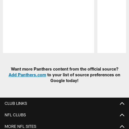
Pause
Play
Want more Panthers content from the official source?
Add Panthers.com
to your list of source preferences on
Google today!
CLUB LINKS
NFL CLUBS
MORE NFL SITES