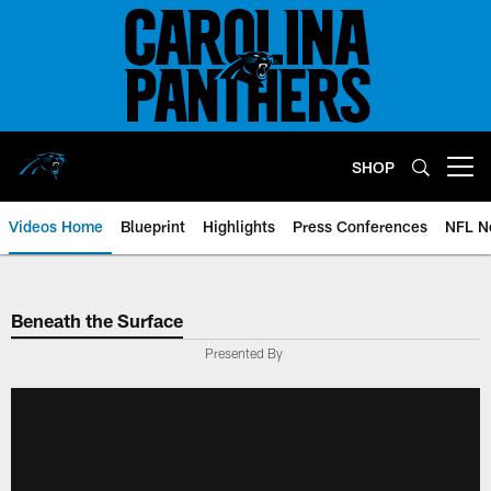
Skip
to
main
content
SHOP
Open menu button
Videos Home
Blueprint
Highlights
Press Conferences
NFL N
Beneath the Surface
Presented By