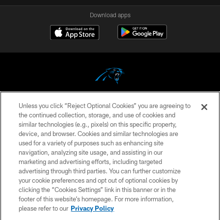
Download apps
Unless you click “Reject Optional Cookies” you are agreeing to
COPYRIGHT © 2026 CAROLINA PANTHERS
the continued collection, storage, and use of cookies and
similar technologies (e.g., pixels) on this specific property,
PRIVACY POLICY
device, and browser. Cookies and similar technologies are
ACCESSIBILITY
used for a variety of purposes such as enhancing site
navigation, analyzing site usage, and assisting in our
CONTACT US
marketing and advertising efforts, including targeted
advertising through third parties. You can further customize
SITE MAP
your cookie preferences and opt out of optional cookies by
AD CHOICES
clicking the “Cookies Settings” link in this banner or in the
footer of this website’s homepage. For more information,
YOUR PRIVACY CHOICES
please refer to our
Privacy Policy
COOKIE SETTINGS