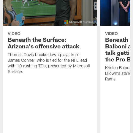
VIDEO
VIDEO
Beneath the Surface:
Beneath t
Arizona's offensive attack
Balboni a
talk getti
Thomas Davis breaks down plays from
the Pro B
James Conner, who is tied for the NFL lead
with 10 rushing TDs, presented by Microsoft
Kristen Balbon
Surface.
Brown's stando
Rams.