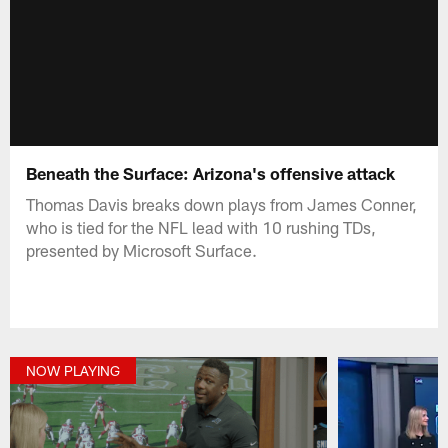
Beneath the Surface: Arizona's offensive attack
Thomas Davis breaks down plays from James Conner,
who is tied for the NFL lead with 10 rushing TDs,
presented by Microsoft Surface.
NOW PLAYING