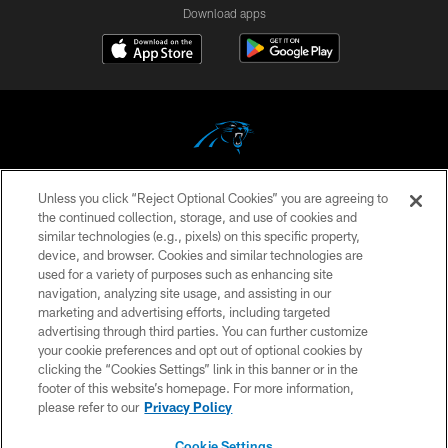
Download apps
Unless you click “Reject Optional Cookies” you are agreeing to
COPYRIGHT © 2026 CAROLINA PANTHERS
the continued collection, storage, and use of cookies and
similar technologies (e.g., pixels) on this specific property,
PRIVACY POLICY
device, and browser. Cookies and similar technologies are
ACCESSIBILITY
used for a variety of purposes such as enhancing site
navigation, analyzing site usage, and assisting in our
CONTACT US
marketing and advertising efforts, including targeted
advertising through third parties. You can further customize
SITE MAP
your cookie preferences and opt out of optional cookies by
AD CHOICES
clicking the “Cookies Settings” link in this banner or in the
footer of this website’s homepage. For more information,
YOUR PRIVACY CHOICES
please refer to our
Privacy Policy
COOKIE SETTINGS
Cookie Settings