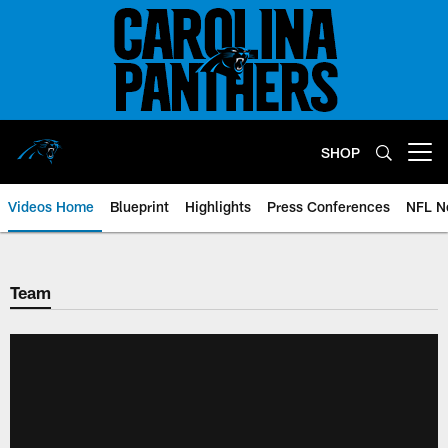
Skip
to
main
content
SHOP
Open menu button
Videos Home
Blueprint
Highlights
Press Conferences
NFL N
Team