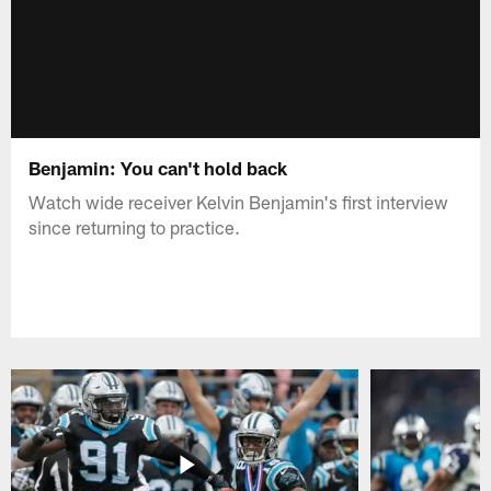
Benjamin: You can't hold back
Watch wide receiver Kelvin Benjamin's first interview
since returning to practice.