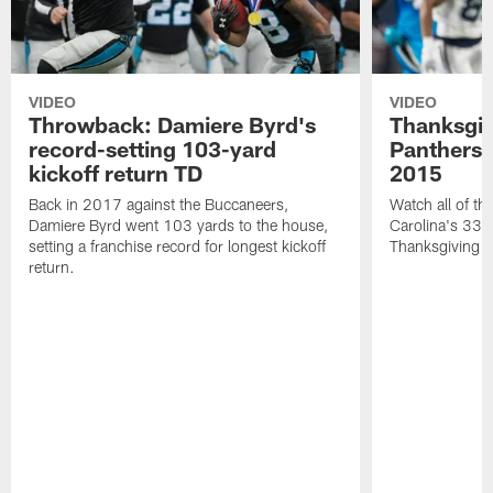
VIDEO
VIDEO
Throwback: Damiere Byrd's
Thanksgi
record-setting 103-yard
Panthers 
kickoff return TD
2015
Back in 2017 against the Buccaneers,
Watch all of th
Damiere Byrd went 103 yards to the house,
Carolina's 33-
setting a franchise record for longest kickoff
Thanksgiving 
return.