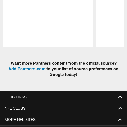
Pause
Play
Want more Panthers content from the official source?
Add Panthers.com
to your list of source preferences on
Google today!
CLUB LINKS
NFL CLUBS
MORE NFL SITES