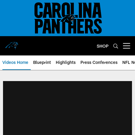
Skip
to
main
content
SHOP
Open menu button
Videos Home
Blueprint
Highlights
Press Conferences
NFL N