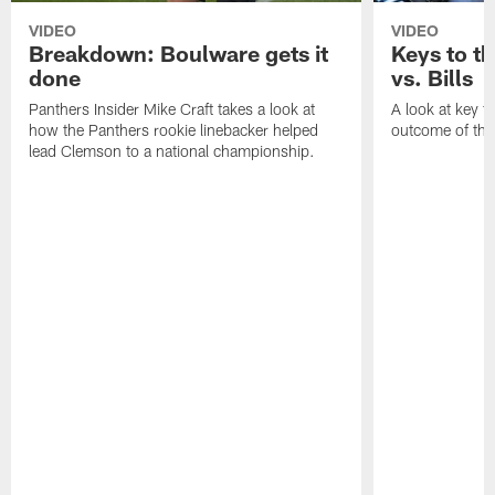
VIDEO
VIDEO
Breakdown: Boulware gets it
Keys to t
done
vs. Bills
Panthers Insider Mike Craft takes a look at
A look at key f
how the Panthers rookie linebacker helped
outcome of thi
lead Clemson to a national championship.