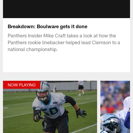
Breakdown: Boulware gets it done
Panthers Insider Mike Craft takes a look at how the
Panthers rookie linebacker helped lead Clemson to a
national championship.
NOW PLAYING