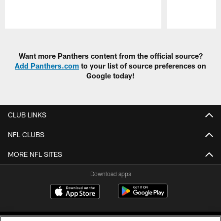
Pause
Play
Want more Panthers content from the official source?
Add Panthers.com
to your list of source preferences on
Google today!
CLUB LINKS
NFL CLUBS
MORE NFL SITES
Download apps