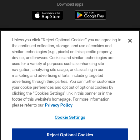
Download apps
Unless you click “Reject Optional Cookies” you are agreeing to
the continued collection, storage, and use of cookies and
similar technologies (e.g., pixels) on this specific property,
device, and browser. Cookies and similar technologies are
COPYRIGHT © 2026 CAROLINA PANTHERS
used for a variety of purposes such as enhancing site
navigation, analyzing site usage, and assisting in our
PRIVACY POLICY
marketing and advertising efforts, including targeted
advertising through third parties. You can further customize
ACCESSIBILITY
your cookie preferences and opt out of optional cookies by
clicking the “Cookies Settings” link in this banner or in the
CONTACT US
footer of this website’s homepage. For more information,
SITE MAP
please refer to our
Privacy Policy
AD CHOICES
Cookie Settings
YOUR PRIVACY CHOICES
COOKIE SETTINGS
Reject Optional Cookies