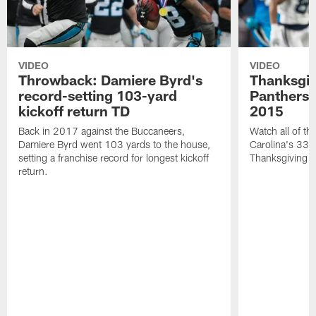
VIDEO
VIDEO
Throwback: Damiere Byrd's
Thanksgi
record-setting 103-yard
Panthers 
kickoff return TD
2015
Back in 2017 against the Buccaneers,
Watch all of th
Damiere Byrd went 103 yards to the house,
Carolina's 33-
setting a franchise record for longest kickoff
Thanksgiving 
return.