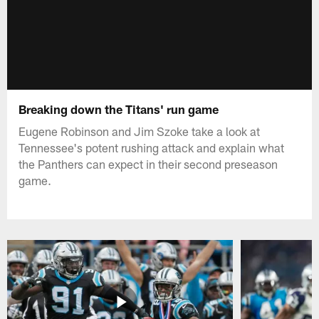
Breaking down the Titans' run game
Eugene Robinson and Jim Szoke take a look at
Tennessee's potent rushing attack and explain what
the Panthers can expect in their second preseason
game.