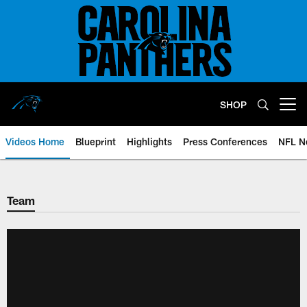
Skip
to
main
content
SHOP
Open menu button
Videos Home
Blueprint
Highlights
Press Conferences
NFL N
Team