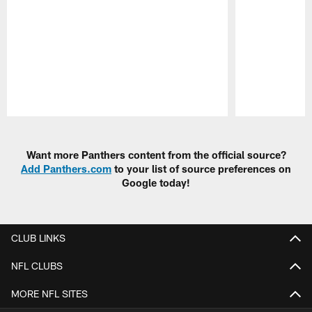
Pause
Play
Want more Panthers content from the official source?
Add Panthers.com
to your list of source preferences on
Google today!
CLUB LINKS
NFL CLUBS
MORE NFL SITES