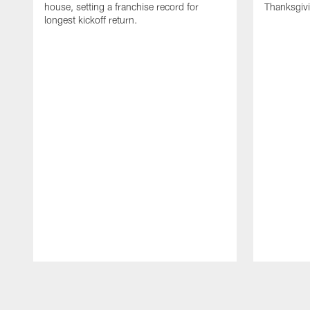
house, setting a franchise record for
Thanksgiv
longest kickoff return.
Pause
Play