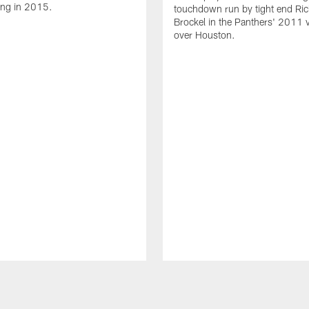
ing in 2015.
touchdown run by tight end Ric
Brockel in the Panthers' 2011 v
over Houston.