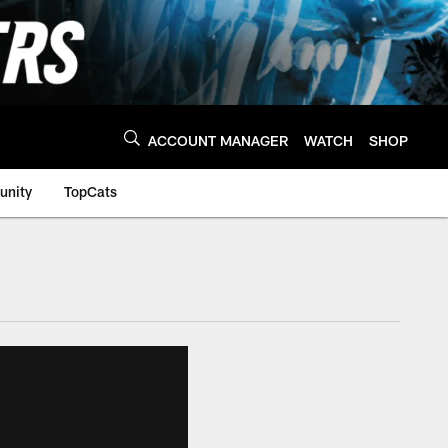
ACCOUNT MANAGER
WATCH
SHOP
nity
TopCats