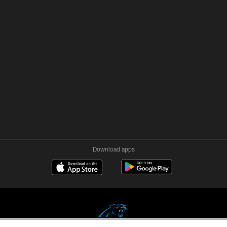
Download apps