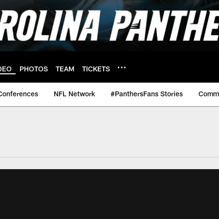
DEO
PHOTOS
TEAM
TICKETS
Conferences
NFL Network
#PanthersFans Stories
Commu