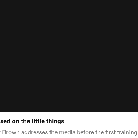
ed on the little things
y Brown addresses the media before the first trainin