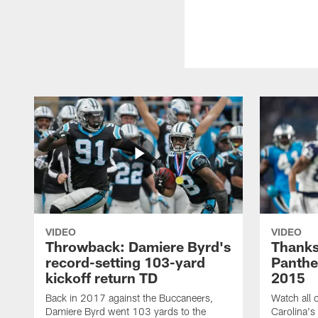
VIDEO
VIDEO
Throwback: Damiere Byrd's
Thanks
record-setting 103-yard
Panthe
kickoff return TD
2015
Back in 2017 against the Buccaneers,
Watch all o
Damiere Byrd went 103 yards to the
Carolina's