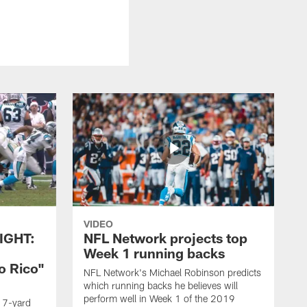
VIDEO
IGHT:
NFL Network projects top
Week 1 running backs
o Rico"
NFL Network's Michael Robinson predicts
which running backs he believes will
perform well in Week 1 of the 2019
g 7-yard