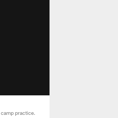
g camp practice.