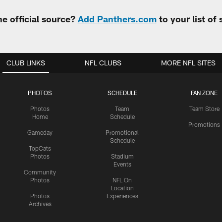
e official source?
Add Panthers.com
to your list of
CLUB LINKS
NFL CLUBS
MORE NFL SITES
PHOTOS
SCHEDULE
FAN ZONE
Photos
Team
Team Store
Home
Schedule
Promotions
Gameday
Promotional
Schedule
TopCats
Photos
Stadium
Events
Community
Photos
NFL On
Location
Photos
Experiences
Archives