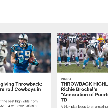
VIDEO
giving Throwback:
THROWBACK HIGHL
rs roll Cowboys in
Richie Brockel's
"Annexation of Puert
TD
f the best highlights from
 33-14 win over Dallas on
A trick play leads to an amazin