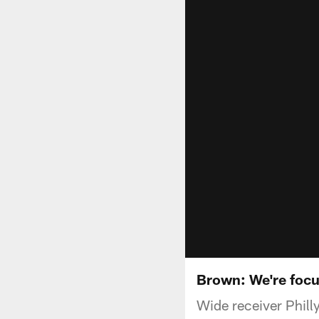
Brown: We're focus
Wide receiver Phill