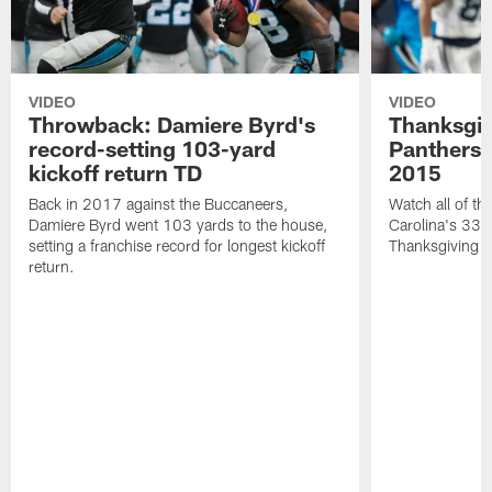
VIDEO
VIDEO
Throwback: Damiere Byrd's
Thanksgi
record-setting 103-yard
Panthers 
kickoff return TD
2015
Back in 2017 against the Buccaneers,
Watch all of th
Damiere Byrd went 103 yards to the house,
Carolina's 33-
setting a franchise record for longest kickoff
Thanksgiving 
return.