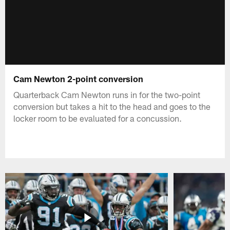
Cam Newton 2-point conversion
Quarterback Cam Newton runs in for the two-point
conversion but takes a hit to the head and goes to the
locker room to be evaluated for a concussion.