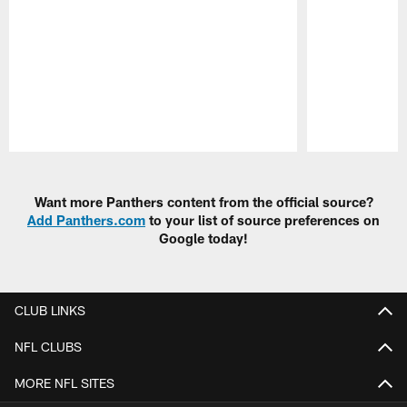
Pause
Play
Want more Panthers content from the official source?
Add Panthers.com
to your list of source preferences on
Google today!
CLUB LINKS
NFL CLUBS
MORE NFL SITES