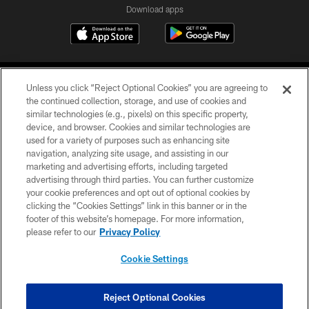
Download apps
Unless you click “Reject Optional Cookies” you are agreeing to
the continued collection, storage, and use of cookies and
similar technologies (e.g., pixels) on this specific property,
device, and browser. Cookies and similar technologies are
COPYRIGHT © 2026 CAROLINA PANTHERS
used for a variety of purposes such as enhancing site
navigation, analyzing site usage, and assisting in our
PRIVACY POLICY
marketing and advertising efforts, including targeted
advertising through third parties. You can further customize
ACCESSIBILITY
your cookie preferences and opt out of optional cookies by
clicking the “Cookies Settings” link in this banner or in the
CONTACT US
footer of this website’s homepage. For more information,
SITE MAP
please refer to our
Privacy Policy
AD CHOICES
Cookie Settings
YOUR PRIVACY CHOICES
COOKIE SETTINGS
Reject Optional Cookies