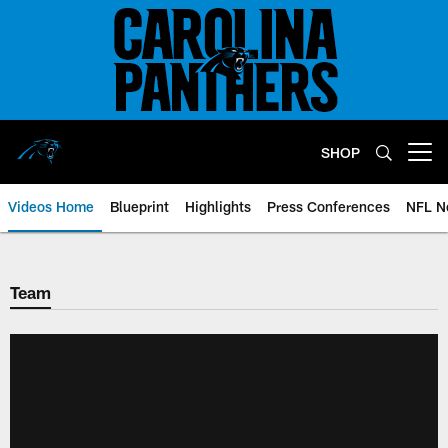
Skip
to
main
content
SHOP
Open menu button
Videos Home
Blueprint
Highlights
Press Conferences
NFL N
Team