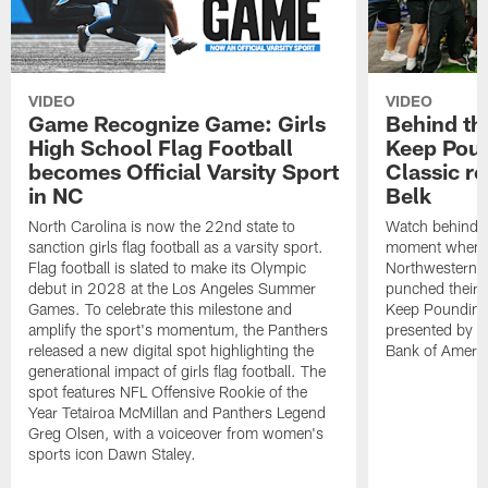
VIDEO
VIDEO
Game Recognize Game: Girls
Behind th
High School Flag Football
Keep Poun
becomes Official Varsity Sport
Classic r
in NC
Belk
North Carolina is now the 22nd state to
Watch behind-t
sanction girls flag football as a varsity sport.
moment when C
Flag football is slated to make its Olympic
Northwestern,
debut in 2028 at the Los Angeles Summer
punched their t
Games. To celebrate this milestone and
Keep Pounding
amplify the sport's momentum, the Panthers
presented by Be
released a new digital spot highlighting the
Bank of Americ
generational impact of girls flag football. The
spot features NFL Offensive Rookie of the
Year Tetairoa McMillan and Panthers Legend
Greg Olsen, with a voiceover from women's
sports icon Dawn Staley.