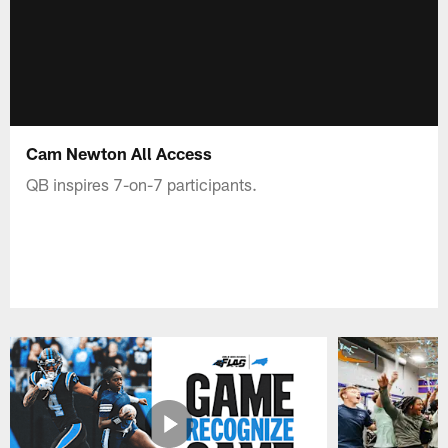
Cam Newton All Access
QB inspires 7-on-7 participants.