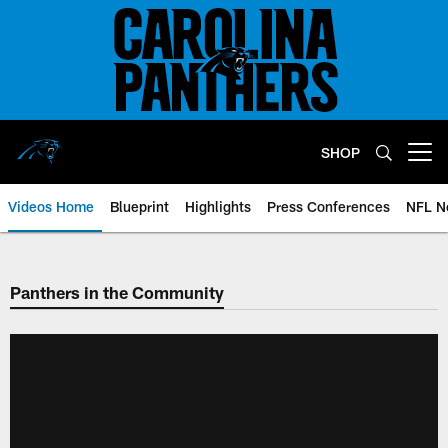
Skip
to
main
content
SHOP
Open menu button
Videos Home
Blueprint
Highlights
Press Conferences
NFL N
Panthers in the Community