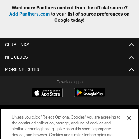
Want more Panthers content from the official source?
Add Panthers.com
to your list of source preferences on
Google today!
CLUB LINKS
NFL CLUBS
MORE NFL SITES
Download apps
Unless you click “Reject Optional Cookies” you are agreeing to
the continued collection, storage, and use of cookies and
similar technologies (e.g., pixels) on this specific property,
device, and browser. Cookies and similar technologies are
COPYRIGHT © 2026 CAROLINA PANTHERS