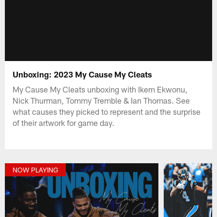
Unboxing: 2023 My Cause My Cleats
My Cause My Cleats unboxing with Ikem Ekwonu,
Nick Thurman, Tommy Tremble & Ian Thomas. See
what causes they picked to represent and the surprise
of their artwork for game day.
NOW PLAYING