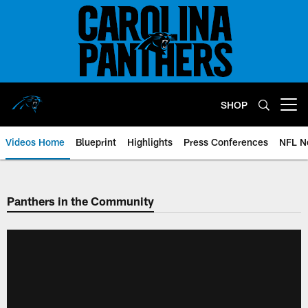
Skip
to
main
content
SHOP
Open menu button
Videos Home
Blueprint
Highlights
Press Conferences
NFL N
Panthers in the Community