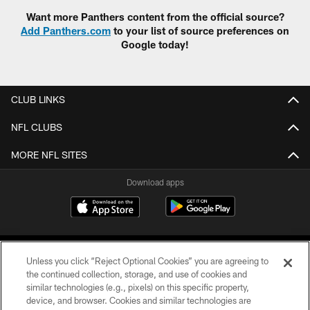
Want more Panthers content from the official source?
Add Panthers.com
to your list of source preferences on
Google today!
CLUB LINKS
NFL CLUBS
MORE NFL SITES
Download apps
Unless you click “Reject Optional Cookies” you are agreeing to
the continued collection, storage, and use of cookies and
similar technologies (e.g., pixels) on this specific property,
device, and browser. Cookies and similar technologies are
COPYRIGHT © 2026 CAROLINA PANTHERS