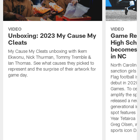
VIDEO
VIDEO
Unboxing: 2023 My Cause My
Game Rec
Cleats
High Scho
becomes O
My Cause My Cleats unboxing with Ikem
in NC
Ekwonu, Nick Thurman, Tommy Tremble &
Ian Thomas. See what causes they picked to
North Carolina 
represent and the surprise of their artwork for
sanction girls f
game day.
Flag football i
debut in 2028
Games. To cele
amplify the sp
released a new 
generational imp
spot features N
Year Tetairoa 
Greg Olsen, wi
sports icon Da