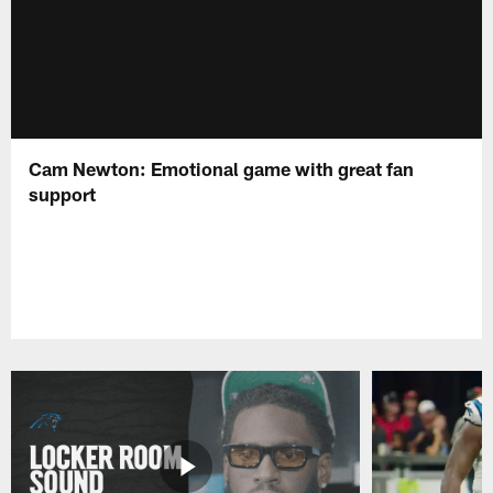
Cam Newton: Emotional game with great fan
support