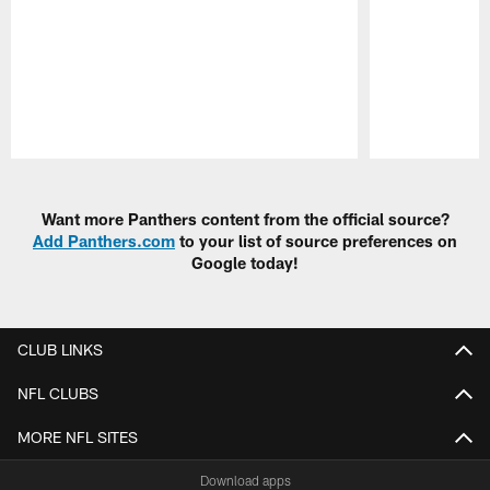
Pause
Play
Want more Panthers content from the official source?
Add Panthers.com
to your list of source preferences on
Google today!
CLUB LINKS
NFL CLUBS
MORE NFL SITES
Download apps