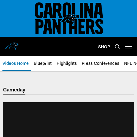
Skip
to
main
content
SHOP
Open menu button
Videos Home
Blueprint
Highlights
Press Conferences
NFL N
Gameday