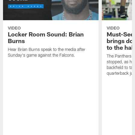
VIDEO
VIDEO
Locker Room Sound: Brian
Must-See:
Burns
brings do
to the hal
Hear Brian Burns speak to the media after
Sunday's game against the Falcons.
The Panthers d
stopped, as he 
backfield to t
quarterback jus