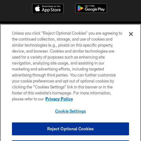
Unless you click “Reject Optional Cookies” you are agreeing to
the continued collection, storage, and use of cookies and
similar technologies (e.g., pixels) on this specific property,
device, and browser. Cookies and similar technologies are
COPYRIGHT © 2026 CAROLINA PANTHERS
used for a variety of purposes such as enhancing site
navigation, analyzing site usage, and assisting in our
PRIVACY POLICY
marketing and advertising efforts, including targeted
advertising through third parties. You can further customize
ACCESSIBILITY
your cookie preferences and opt out of optional cookies by
clicking the “Cookies Settings” link in this banner or in the
CONTACT US
footer of this website’s homepage. For more information,
SITE MAP
please refer to our
Privacy Policy
AD CHOICES
Cookie Settings
YOUR PRIVACY CHOICES
COOKIE SETTINGS
Reject Optional Cookies
PREFERENCE CENTER