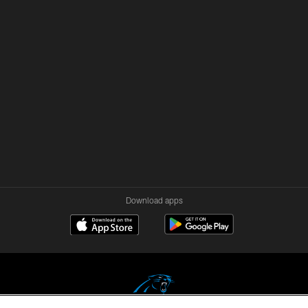
Download apps