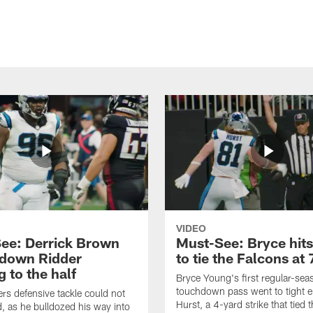
VIDEO
ee: Derrick Brown
Must-See: Bryce hits
 down Ridder
to tie the Falcons at 
 to the half
Bryce Young's first regular-sea
touchdown pass went to tight 
rs defensive tackle could not
Hurst, a 4-yard strike that tied 
, as he bulldozed his way into