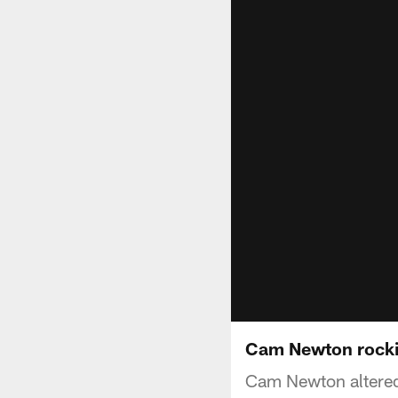
Cam Newton rockin
Cam Newton altered 