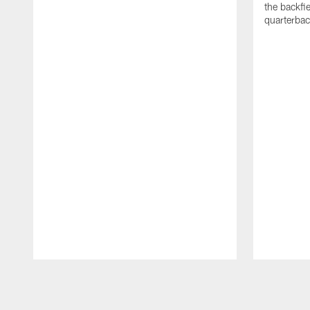
the backfi
quarterbac
Pause
Play