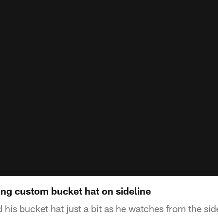
g custom bucket hat on sideline
his bucket hat just a bit as he watches from the sid