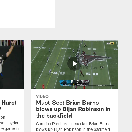
VIDEO
 Hurst
Must-See: Brian Burns
7
blows up Bijan Robinson in
the backfield
son
end Hayden
Carolina Panthers linebacker Brian Burns
the game in
blows up Bijan Robinson in the backfield