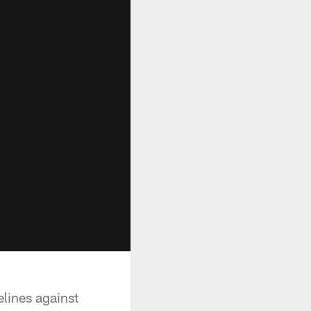
elines against