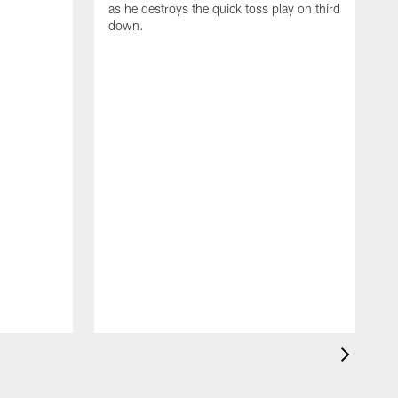
as he destroys the quick toss play on third
down.
B
a
R