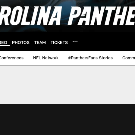
DEO
PHOTOS
TEAM
TICKETS
Conferences
NFL Network
#PanthersFans Stories
Commu