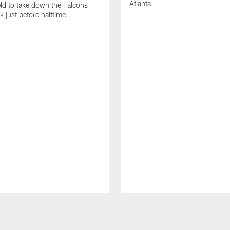
Atlanta.
eld to take down the Falcons
k just before halftime.