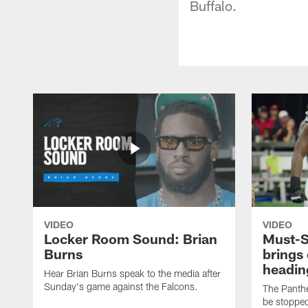
Buffalo.
VIDEO
VIDEO
Locker Room Sound: Brian
Must-S
Burns
brings
heading
Hear Brian Burns speak to the media after
Sunday's game against the Falcons.
The Panthe
be stopped