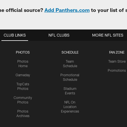
e official source?
Add Panthers.com
to your list of
CLUB LINKS
NFL CLUBS
MORE NFL SITES
PHOTOS
SCHEDULE
FAN ZONE
Photos
Team
Team Store
Home
Schedule
Promotions
Gameday
Promotional
Schedule
TopCats
Photos
Stadium
Events
Community
Photos
NFL On
Location
Photos
Experiences
Archives