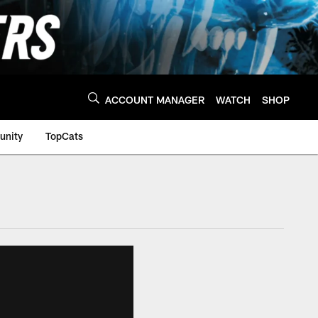
ACCOUNT MANAGER
WATCH
SHOP
nity
TopCats