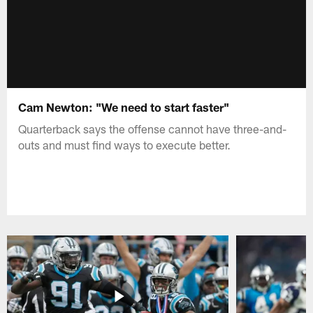
Cam Newton: "We need to start faster"
Quarterback says the offense cannot have three-and-
outs and must find ways to execute better.