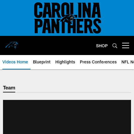
Skip
to
main
content
SHOP
Open menu button
Videos Home
Blueprint
Highlights
Press Conferences
NFL N
Team