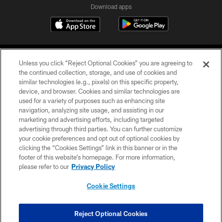
Download apps
Unless you click “Reject Optional Cookies” you are agreeing to
the continued collection, storage, and use of cookies and
similar technologies (e.g., pixels) on this specific property,
device, and browser. Cookies and similar technologies are
COPYRIGHT © 2026 CAROLINA PANTHERS
used for a variety of purposes such as enhancing site
navigation, analyzing site usage, and assisting in our
PRIVACY POLICY
marketing and advertising efforts, including targeted
advertising through third parties. You can further customize
ACCESSIBILITY
your cookie preferences and opt out of optional cookies by
clicking the “Cookies Settings” link in this banner or in the
CONTACT US
footer of this website’s homepage. For more information,
SITE MAP
please refer to our
Privacy Policy
AD CHOICES
Cookie Settings
YOUR PRIVACY CHOICES
COOKIE SETTINGS
Reject Optional Cookies