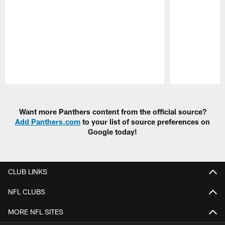
Pause
Play
Want more Panthers content from the official source?
Add Panthers.com
to your list of source preferences on
Google today!
CLUB LINKS
NFL CLUBS
MORE NFL SITES