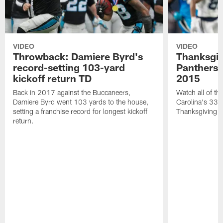
VIDEO
VIDEO
Throwback: Damiere Byrd's
Thanksgi
record-setting 103-yard
Panthers 
kickoff return TD
2015
Back in 2017 against the Buccaneers,
Watch all of th
Damiere Byrd went 103 yards to the house,
Carolina's 33-
setting a franchise record for longest kickoff
Thanksgiving 
return.