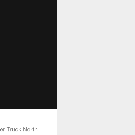
er Truck North