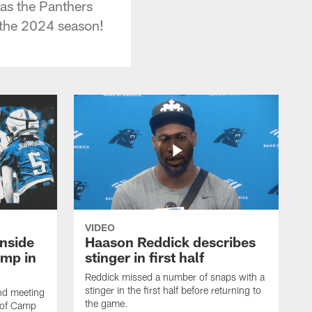
as the Panthers
 the 2024 season!
VIDEO
nside
Haason Reddick describes
amp in
stinger in first half
Reddick missed a number of snaps with a
stinger in the first half before returning to
and meeting
the game.
e of Camp