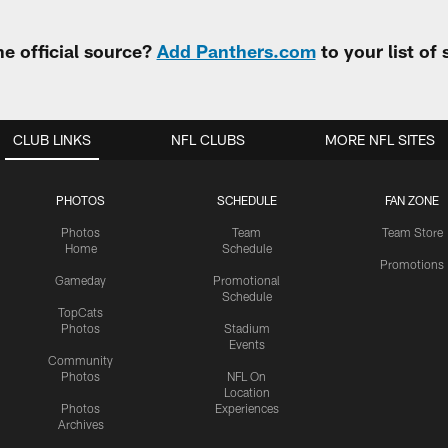
e official source?
Add Panthers.com
to your list of
CLUB LINKS
NFL CLUBS
MORE NFL SITES
PHOTOS
SCHEDULE
FAN ZONE
Photos
Team
Team Store
Home
Schedule
Promotions
Gameday
Promotional
Schedule
TopCats
Photos
Stadium
Events
Community
Photos
NFL On
Location
Photos
Experiences
Archives