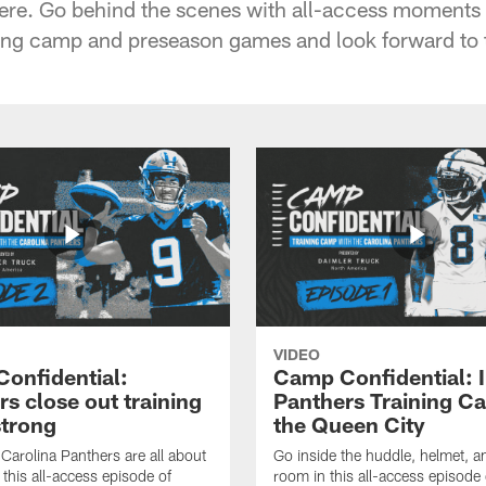
ere. Go behind the scenes with all-access moments 
ining camp and preseason games and look forward to
VIDEO
onfidential:
Camp Confidential: I
s close out training
Panthers Training C
trong
the Queen City
arolina Panthers are all about
Go inside the huddle, helmet, 
 this all-access episode of
room in this all-access episod