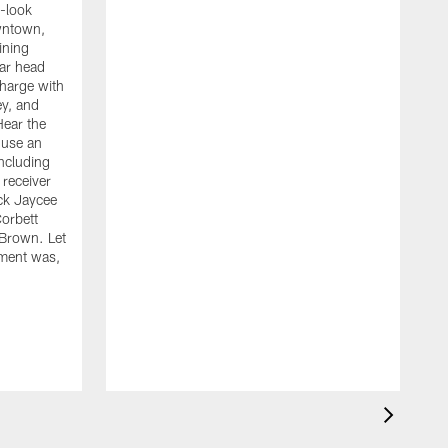
-look
owntown,
aining
ear head
harge with
y, and
Hear the
 use an
including
receiver
ck Jaycee
Corbett
 Brown. Let
W
ment was,
d
o
t
C
o
h