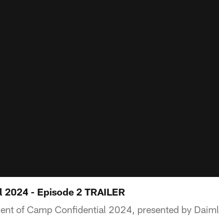
l 2024 - Episode 2 TRAILER
ment of Camp Confidential 2024, presented by Daiml