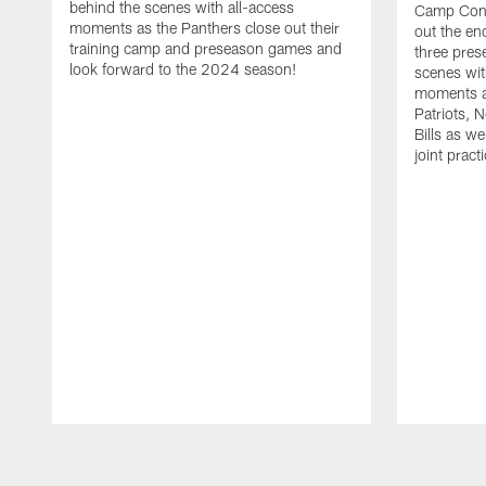
behind the scenes with all-access
Camp Conf
moments as the Panthers close out their
out the end
training camp and preseason games and
three pre
look forward to the 2024 season!
scenes wit
moments a
Patriots, 
Bills as w
joint prac
Pause
Play