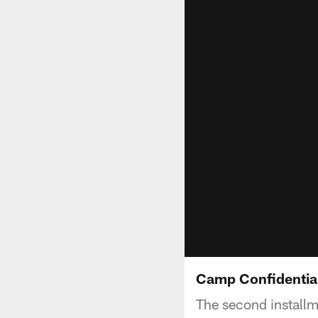
Camp Confidentia
The second install