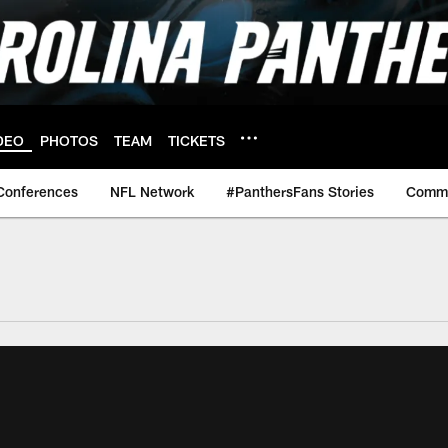
DEO
PHOTOS
TEAM
TICKETS
Conferences
NFL Network
#PanthersFans Stories
Commu