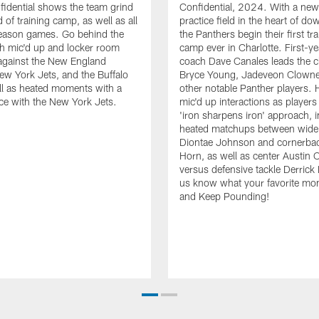
idential shows the team grind
Confidential, 2024. With a new
 of training camp, as well as all
practice field in the heart of d
season games. Go behind the
the Panthers begin their first tr
h mic'd up and locker room
camp ever in Charlotte. First-y
gainst the New England
coach Dave Canales leads the c
New York Jets, and the Buffalo
Bryce Young, Jadeveon Clowne
ell as heated moments with a
other notable Panther players. 
tice with the New York Jets.
mic'd up interactions as players
'iron sharpens iron' approach, 
heated matchups between wide 
Diontae Johnson and cornerba
Horn, as well as center Austin 
versus defensive tackle Derrick
us know what your favorite mo
and Keep Pounding!