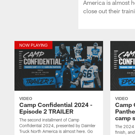
America is almost h
close out their tra
NOW PLAYING
VIDEO
VIDEO
Camp Confidential 2024 -
Camp C
Episode 2 TRAILER
Panther
camp s
The second installment of Camp
Confidential 2024, presented by Daimler
The 2024 C
Truck North America is almost here. Go
finish, and