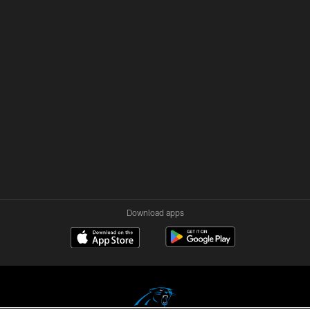
Download apps