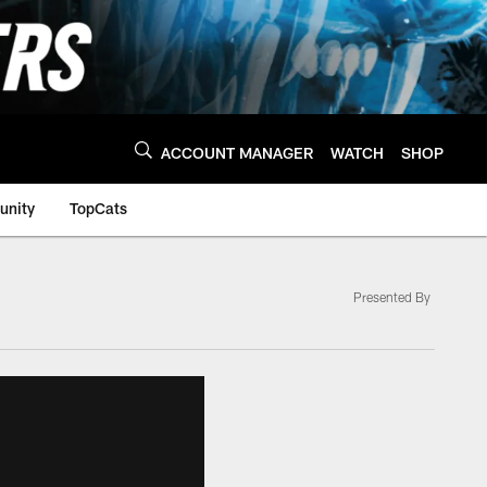
ACCOUNT MANAGER
WATCH
SHOP
nity
TopCats
Presented By