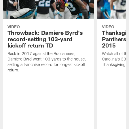
VIDEO
VIDEO
Throwback: Damiere Byrd's
Thanksgi
record-setting 103-yard
Panthers 
kickoff return TD
2015
Back in 2017 against the Buccaneers,
Watch all of th
Damiere Byrd went 103 yards to the house,
Carolina's 33-
setting a franchise record for longest kickoff
Thanksgiving 
return.