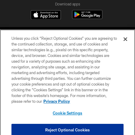
Download apps
Unless you click “Reject Optional Cookies” you are agreeing to
the continued collection, storage, and use of cookies and
similar technologies (e.g., pixels) on this specific property,
device, and browser. Cookies and similar technologies are
COPYRIGHT © 2026 CAROLINA PANTHERS
used for a variety of purposes such as enhancing site
navigation, analyzing site usage, and assisting in our
PRIVACY POLICY
marketing and advertising efforts, including targeted
advertising through third parties. You can further customize
ACCESSIBILITY
your cookie preferences and opt out of optional cookies by
clicking the “Cookies Settings” link in this banner or in the
CONTACT US
footer of this website’s homepage. For more information,
SITE MAP
please refer to our
Privacy Policy
AD CHOICES
Cookie Settings
YOUR PRIVACY CHOICES
COOKIE SETTINGS
Reject Optional Cookies