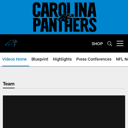
Skip
to
main
content
SHOP
Open menu button
Videos Home
Blueprint
Highlights
Press Conferences
NFL N
Team