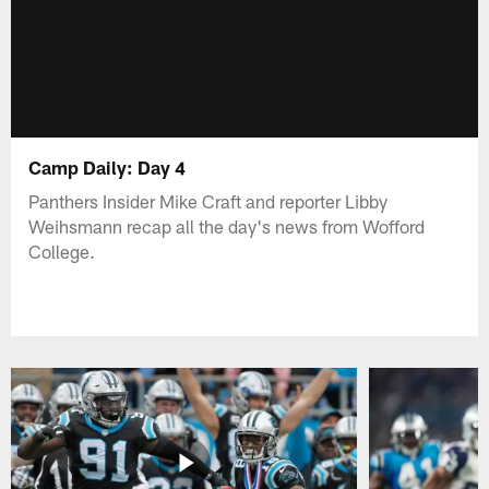
Camp Daily: Day 4
Panthers Insider Mike Craft and reporter Libby
Weihsmann recap all the day's news from Wofford
College.