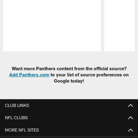
Pause
Play
Want more Panthers content from the official source?
Add Panthers.com
to your list of source preferences on
Google today!
CLUB LINKS
NFL CLUBS
MORE NFL SITES