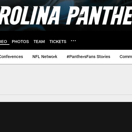
DEO
PHOTOS
TEAM
TICKETS
Conferences
NFL Network
#PanthersFans Stories
Commu