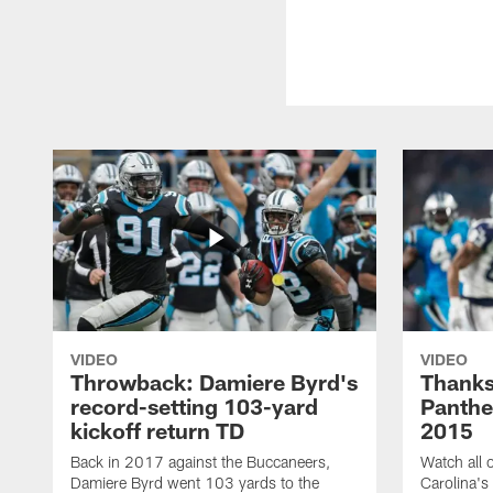
VIDEO
VIDEO
Throwback: Damiere Byrd's
Thanks
record-setting 103-yard
Panthe
kickoff return TD
2015
Back in 2017 against the Buccaneers,
Watch all o
Damiere Byrd went 103 yards to the
Carolina's