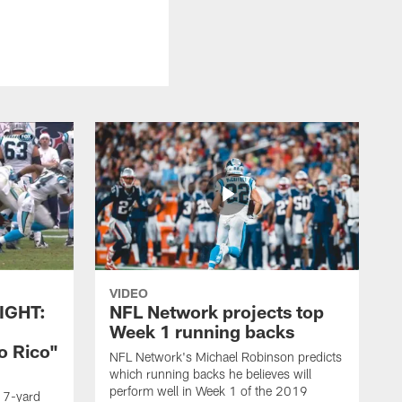
VIDEO
IGHT:
NFL Network projects top
Week 1 running backs
o Rico"
NFL Network's Michael Robinson predicts
which running backs he believes will
perform well in Week 1 of the 2019
g 7-yard