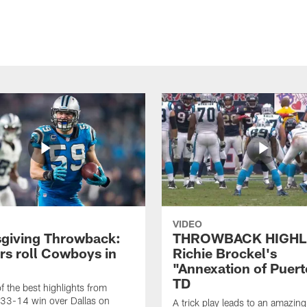
VIDEO
giving Throwback:
THROWBACK HIGHL
rs roll Cowboys in
Richie Brockel's
"Annexation of Puert
TD
f the best highlights from
 33-14 win over Dallas on
A trick play leads to an amazin