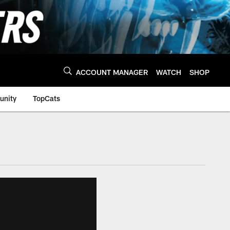
ACCOUNT MANAGER
WATCH
SHOP
nity
TopCats