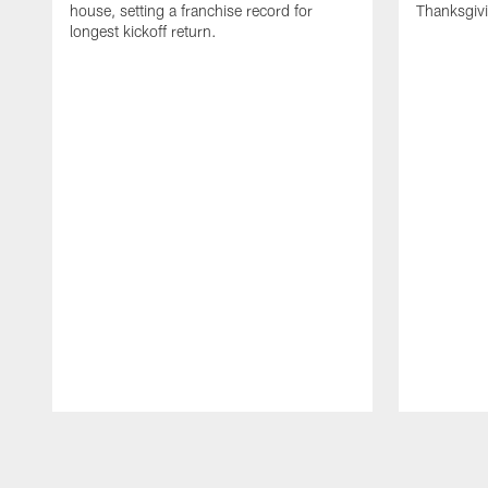
house, setting a franchise record for
Thanksgiv
longest kickoff return.
Pause
Play