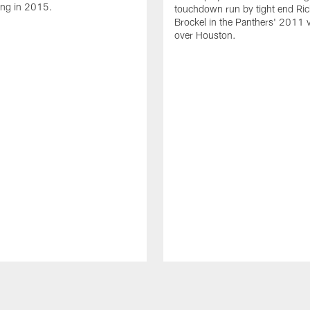
ing in 2015.
touchdown run by tight end Ric
Brockel in the Panthers' 2011 v
over Houston.