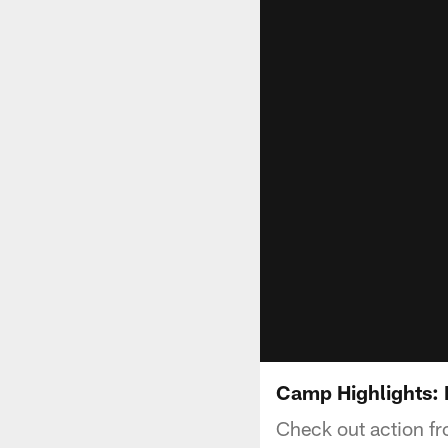
Camp Highlights:
Check out action fr