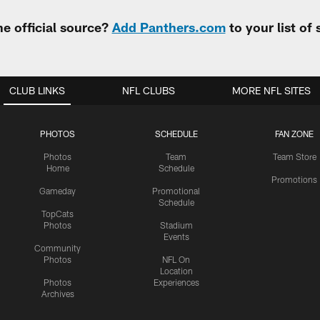
e official source?
Add Panthers.com
to your list of
CLUB LINKS
NFL CLUBS
MORE NFL SITES
PHOTOS
SCHEDULE
FAN ZONE
Photos
Team
Team Store
Home
Schedule
Promotions
Gameday
Promotional
Schedule
TopCats
Photos
Stadium
Events
Community
Photos
NFL On
Location
Photos
Experiences
Archives