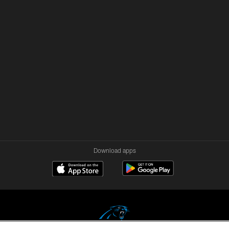
Download apps