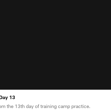
 Day 13
om the 13th day of training camp practice.