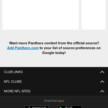
Pause
Play
Want more Panthers content from the official source?
Add Panthers.com
to your list of source preferences on
Google today!
CLUB LINKS
NFL CLUBS
MORE NFL SITES
Download apps