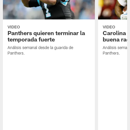
VIDEO
VIDEO
Panthers quieren terminar la
Carolina 
temporada fuerte
buena rac
Análisis semanal desde la guarida de
Análisis semana
Panthers.
Panthers.