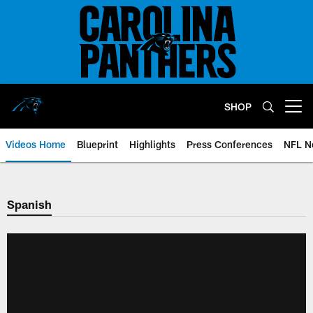
Skip
to
main
content
SHOP
Open menu button
Videos Home
Blueprint
Highlights
Press Conferences
NFL N
Spanish