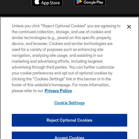
Unless you click “Reject Optional Cookies” you are agreeing to
the continued collection, storage, and use of cookies and
similar technologies (e.g., pixels) on this specific property,
device, and browser. Cookies and similar technologies are
COPYRIGHT © 2026 CAROLINA PANTHERS
used for a variety of purposes such as enhancing site
navigation, analyzing site usage, and assisting in our
PRIVACY POLICY
marketing and advertising efforts, including targeted
advertising through third parties. You can further customize
ACCESSIBILITY
your cookie preferences and opt out of optional cookies by
clicking the “Cookies Settings” link in this banner or in the
CONTACT US
footer of this website’s homepage. For more information,
SITE MAP
please refer to our
Privacy Policy
AD CHOICES
Cookie Settings
YOUR PRIVACY CHOICES
COOKIE SETTINGS
Reject Optional Cookies
PREFERENCE CENTER
Accept Cookies