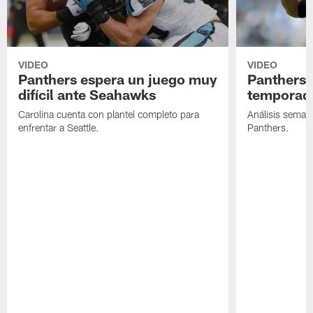
VIDEO
VIDEO
Panthers espera un juego muy
Panthers 
difícil ante Seahawks
temporada
Carolina cuenta con plantel completo para
Análisis semana
enfrentar a Seattle.
Panthers.