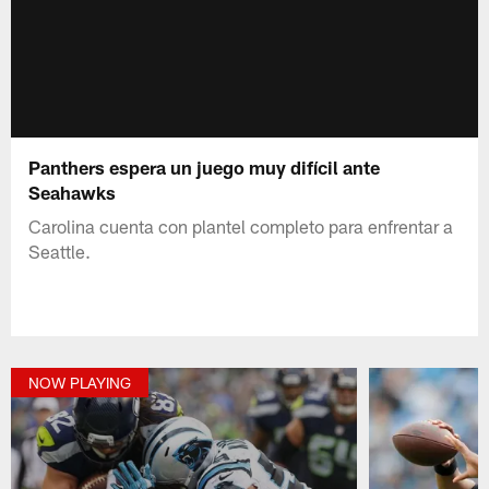
Panthers espera un juego muy difícil ante
Seahawks
Carolina cuenta con plantel completo para enfrentar a
Seattle.
NOW PLAYING