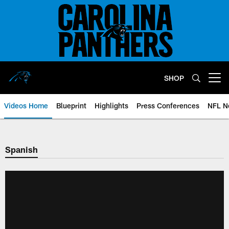
Skip
to
main
content
SHOP
Open menu button
Videos Home
Blueprint
Highlights
Press Conferences
NFL N
Spanish