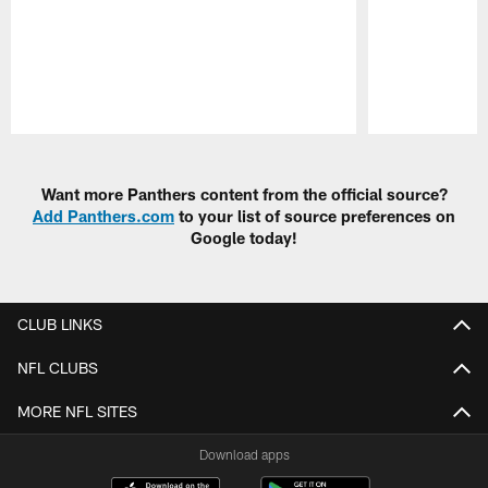
Pause
Play
Want more Panthers content from the official source?
Add Panthers.com
to your list of source preferences on
Google today!
CLUB LINKS
NFL CLUBS
MORE NFL SITES
Download apps