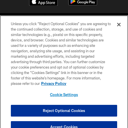
Unless you click “Reject Optional Cookies” you are agreeing to
the continued collection, storage, and use of cookies and
similar technologies (e.g., pixels) on this specific property,
device, and browser. Cookies and similar technologies are
COPYRIGHT © 2026 CAROLINA PANTHERS
used for a variety of purposes such as enhancing site
navigation, analyzing site usage, and assisting in our
PRIVACY POLICY
marketing and advertising efforts, including targeted
advertising through third parties. You can further customize
ACCESSIBILITY
your cookie preferences and opt out of optional cookies by
clicking the “Cookies Settings” link in this banner or in the
CONTACT US
footer of this website’s homepage. For more information,
SITE MAP
please refer to our
Privacy Policy
AD CHOICES
Cookie Settings
YOUR PRIVACY CHOICES
COOKIE SETTINGS
Reject Optional Cookies
PREFERENCE CENTER
Accept Cookies