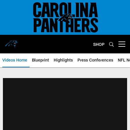
Skip
to
main
content
SHOP
Open menu button
Videos Home
Blueprint
Highlights
Press Conferences
NFL N