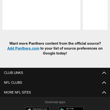
Pause
Play
Want more Panthers content from the official source?
Add Panthers.com
to your list of source preferences on
Google today!
CLUB LINKS
NFL CLUBS
MORE NFL SITES
Download apps