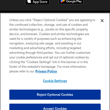
Unless you click “Reject Optional Cookies” you are agreeing to
the continued collection, storage, and use of cookies and
similar technologies (e.g., pixels) on this specific property,
device, and browser. Cookies and similar technologies are
COPYRIGHT © 2026 CAROLINA PANTHERS
used for a variety of purposes such as enhancing site
navigation, analyzing site usage, and assisting in our
PRIVACY POLICY
marketing and advertising efforts, including targeted
advertising through third parties. You can further customize
ACCESSIBILITY
your cookie preferences and opt out of optional cookies by
clicking the “Cookies Settings” link in this banner or in the
CONTACT US
footer of this website’s homepage. For more information,
SITE MAP
please refer to our
Privacy Policy
AD CHOICES
Cookie Settings
YOUR PRIVACY CHOICES
COOKIE SETTINGS
Reject Optional Cookies
PREFERENCE CENTER
Accept Cookies