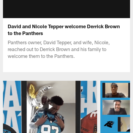
David and Nicole Tepper welcome Derrick Brown
to the Panthers
Panthers owner, David Tepper, and wife, Nicole,
reached out to Derrick Brown and his family to
welcome them to the Panthers.