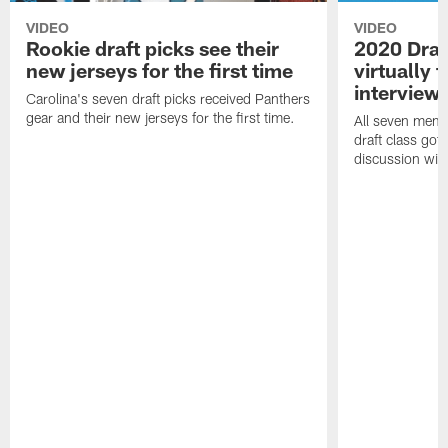
VIDEO
VIDEO
Rookie draft picks see their
2020 Draf
new jerseys for the first time
virtually f
interview
Carolina's seven draft picks received Panthers
gear and their new jerseys for the first time.
All seven memb
draft class got 
discussion with