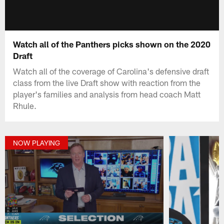
Watch all of the Panthers picks shown on the 2020
Draft
Watch all of the coverage of Carolina's defensive draft
class from the live Draft show with reaction from the
player's families and analysis from head coach Matt
Rhule.
NOW PLAYING