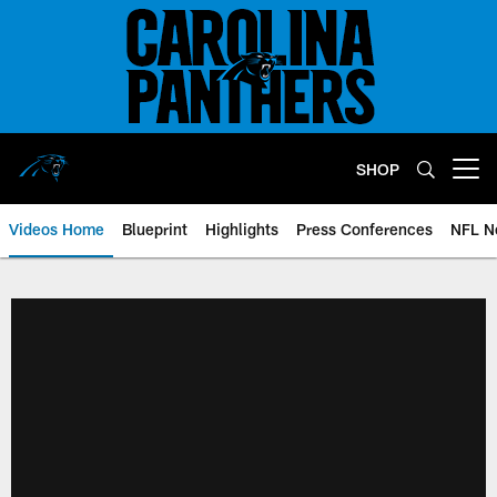
Skip
to
main
content
SHOP
Open menu button
Videos Home
Blueprint
Highlights
Press Conferences
NFL N