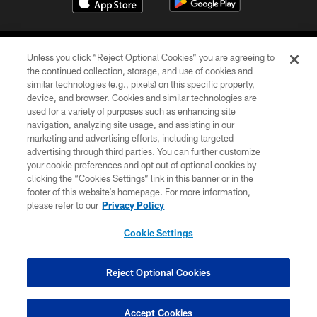
Unless you click “Reject Optional Cookies” you are agreeing to
the continued collection, storage, and use of cookies and
similar technologies (e.g., pixels) on this specific property,
device, and browser. Cookies and similar technologies are
COPYRIGHT © 2026 CAROLINA PANTHERS
used for a variety of purposes such as enhancing site
navigation, analyzing site usage, and assisting in our
PRIVACY POLICY
marketing and advertising efforts, including targeted
advertising through third parties. You can further customize
ACCESSIBILITY
your cookie preferences and opt out of optional cookies by
clicking the “Cookies Settings” link in this banner or in the
CONTACT US
footer of this website’s homepage. For more information,
SITE MAP
please refer to our
Privacy Policy
AD CHOICES
Cookie Settings
YOUR PRIVACY CHOICES
COOKIE SETTINGS
Reject Optional Cookies
PREFERENCE CENTER
Accept Cookies