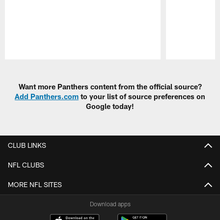
Pause
Play
Want more Panthers content from the official source?
Add Panthers.com
to your list of source preferences on
Google today!
CLUB LINKS
NFL CLUBS
MORE NFL SITES
Download apps