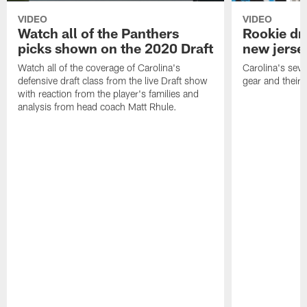
VIDEO
VIDEO
Watch all of the Panthers
Rookie dra
picks shown on the 2020 Draft
new jersey
Watch all of the coverage of Carolina's
Carolina's seve
defensive draft class from the live Draft show
gear and their n
with reaction from the player's families and
analysis from head coach Matt Rhule.