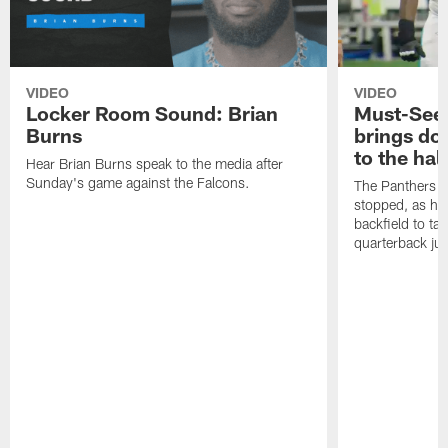
VIDEO
VIDEO
Locker Room Sound: Brian
Must-See:
Burns
brings do
to the hal
Hear Brian Burns speak to the media after
Sunday's game against the Falcons.
The Panthers d
stopped, as he 
backfield to t
quarterback jus