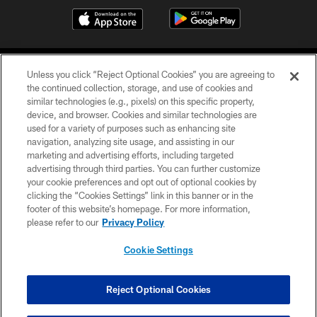
Unless you click “Reject Optional Cookies” you are agreeing to
the continued collection, storage, and use of cookies and
similar technologies (e.g., pixels) on this specific property,
device, and browser. Cookies and similar technologies are
COPYRIGHT © 2026 CAROLINA PANTHERS
used for a variety of purposes such as enhancing site
navigation, analyzing site usage, and assisting in our
PRIVACY POLICY
marketing and advertising efforts, including targeted
advertising through third parties. You can further customize
ACCESSIBILITY
your cookie preferences and opt out of optional cookies by
clicking the “Cookies Settings” link in this banner or in the
CONTACT US
footer of this website’s homepage. For more information,
SITE MAP
please refer to our
Privacy Policy
AD CHOICES
Cookie Settings
YOUR PRIVACY CHOICES
COOKIE SETTINGS
Reject Optional Cookies
PREFERENCE CENTER