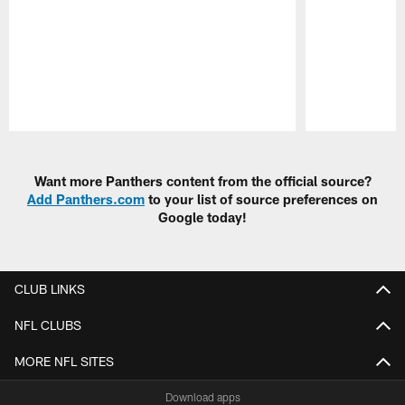
Pause
Play
Want more Panthers content from the official source?
Add Panthers.com
to your list of source preferences on
Google today!
CLUB LINKS
NFL CLUBS
MORE NFL SITES
Download apps