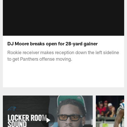
DJ Moore breaks open for 28-yard gainer
Rookie receiver makes reception down the left sideline
to get Panthers offense moving.