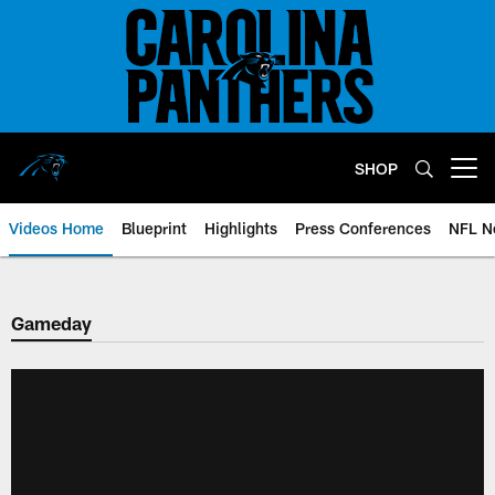
Skip
to
main
content
SHOP
Open menu button
Videos Home
Blueprint
Highlights
Press Conferences
NFL N
Gameday