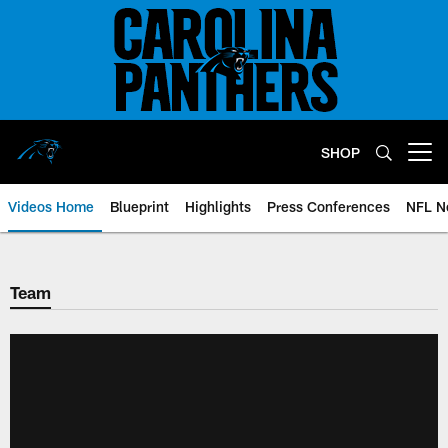
Skip
to
main
content
SHOP
Open menu button
Videos Home
Blueprint
Highlights
Press Conferences
NFL N
Team