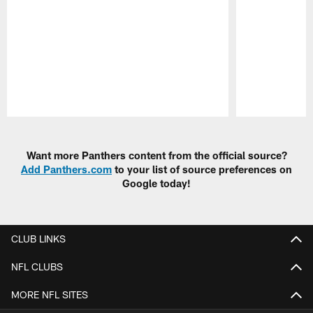
Pause
Play
Want more Panthers content from the official source?
Add Panthers.com
to your list of source preferences on
Google today!
CLUB LINKS
NFL CLUBS
MORE NFL SITES