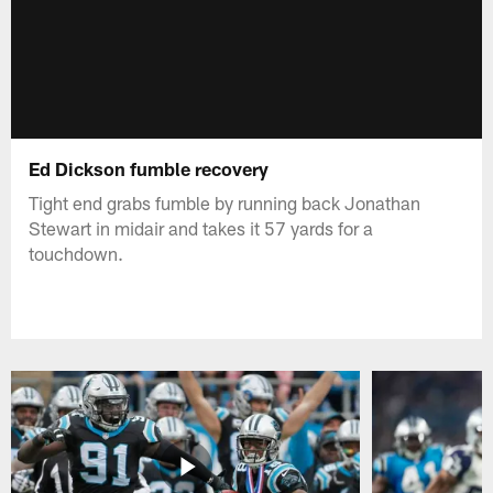
Ed Dickson fumble recovery
Tight end grabs fumble by running back Jonathan
Stewart in midair and takes it 57 yards for a
touchdown.