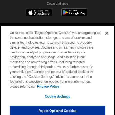
Download apps
Unless you click “Reject Optional Cookies” you are agreeing to
the continued collection, storage, and use of cookies and
similar technologies (e.g., pixels) on this specific property,
device, and browser. Cookies and similar technologies are
COPYRIGHT © 2026 CAROLINA PANTHERS
used for a variety of purposes such as enhancing site
navigation, analyzing site usage, and assisting in our
PRIVACY POLICY
marketing and advertising efforts, including targeted
advertising through third parties. You can further customize
ACCESSIBILITY
your cookie preferences and opt out of optional cookies by
clicking the “Cookies Settings” link in this banner or in the
CONTACT US
footer of this website’s homepage. For more information,
SITE MAP
please refer to our
Privacy Policy
AD CHOICES
Cookie Settings
YOUR PRIVACY CHOICES
COOKIE SETTINGS
Reject Optional Cookies