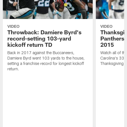
VIDEO
VIDEO
Throwback: Damiere Byrd's
Thanksgi
record-setting 103-yard
Panthers 
kickoff return TD
2015
Back in 2017 against the Buccaneers,
Watch all of th
Damiere Byrd went 103 yards to the house,
Carolina's 33-
setting a franchise record for longest kickoff
Thanksgiving 
return.