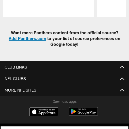
Pause
Play
Want more Panthers content from the official source?
Add Panthers.com
to your list of source preferences on
Google today!
CLUB LINKS
NFL CLUBS
MORE NFL SITES
Download apps