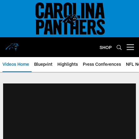
Skip
to
main
content
SHOP
Open menu button
Videos Home
Blueprint
Highlights
Press Conferences
NFL N