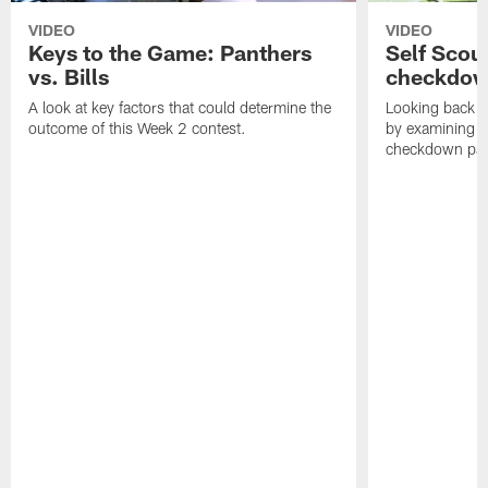
VIDEO
VIDEO
Keys to the Game: Panthers
Self Scou
vs. Bills
checkdo
A look at key factors that could determine the
Looking back a
outcome of this Week 2 contest.
by examining t
checkdown pas