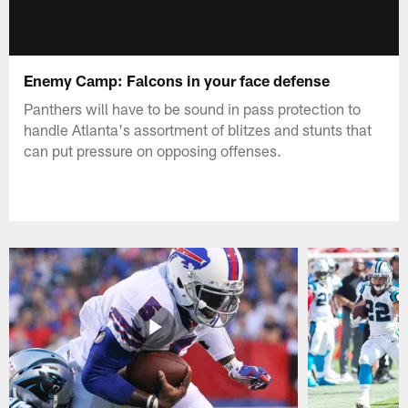
Enemy Camp: Falcons in your face defense
Panthers will have to be sound in pass protection to
handle Atlanta's assortment of blitzes and stunts that
can put pressure on opposing offenses.