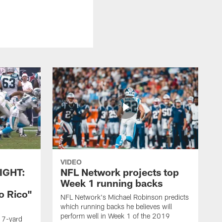
VIDEO
IGHT:
NFL Network projects top
Week 1 running backs
o Rico"
NFL Network's Michael Robinson predicts
which running backs he believes will
perform well in Week 1 of the 2019
g 7-yard