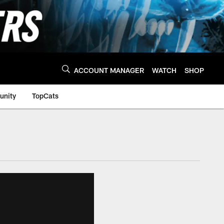
ACCOUNT MANAGER
WATCH
SHOP
nity
TopCats