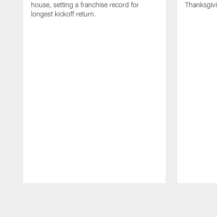
house, setting a franchise record for
Thanksgiv
longest kickoff return.
Pause
Play