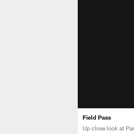
Field Pass
Up close look at Pan