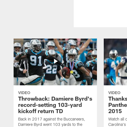
VIDEO
VIDEO
Throwback: Damiere Byrd's
Thanks
record-setting 103-yard
Panthe
kickoff return TD
2015
Back in 2017 against the Buccaneers,
Watch all o
Damiere Byrd went 103 yards to the
Carolina's