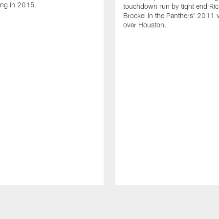
ing in 2015.
touchdown run by tight end Ric
Brockel in the Panthers' 2011 v
over Houston.