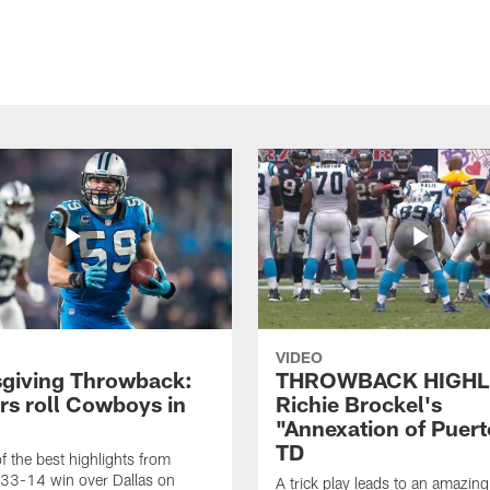
VIDEO
giving Throwback:
THROWBACK HIGHL
rs roll Cowboys in
Richie Brockel's
"Annexation of Puert
TD
f the best highlights from
 33-14 win over Dallas on
A trick play leads to an amazin