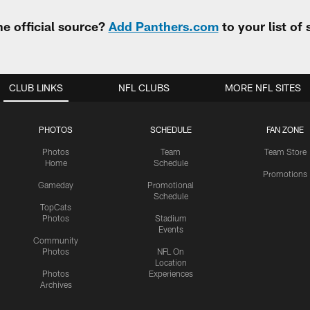
e official source?
Add Panthers.com
to your list of
CLUB LINKS
NFL CLUBS
MORE NFL SITES
PHOTOS
SCHEDULE
FAN ZONE
Photos
Team
Team Store
Home
Schedule
Promotions
Gameday
Promotional
Schedule
TopCats
Photos
Stadium
Events
Community
Photos
NFL On
Location
Photos
Experiences
Archives