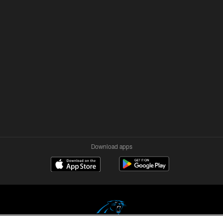
Download apps