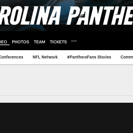
DEO
PHOTOS
TEAM
TICKETS
Conferences
NFL Network
#PanthersFans Stories
Commu