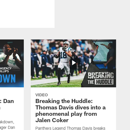
VIDEO
: Dan
Breaking the Huddle:
n
Thomas Davis dives into a
phenomenal play from
Jalen Coker
eakdown,
ager Dan
Panthers Legend Thomas Davis breaks