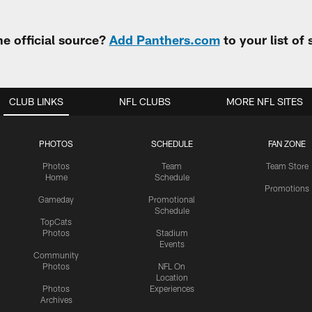
e official source?
Add Panthers.com
to your list of
CLUB LINKS
NFL CLUBS
MORE NFL SITES
PHOTOS
SCHEDULE
FAN ZONE
Photos
Team
Team Store
Home
Schedule
Promotions
Gameday
Promotional
Schedule
TopCats
Photos
Stadium
Events
Community
Photos
NFL On
Location
Photos
Experiences
Archives