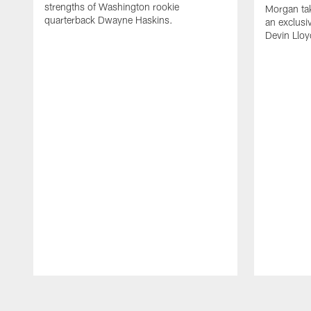
strengths of Washington rookie
Morgan tak
quarterback Dwayne Haskins.
an exclusi
Devin Lloy
Pause
Play