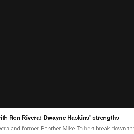
th Ron Rivera: Dwayne Haskins' strengths
ra and former Panther Mike Tolbert break down the