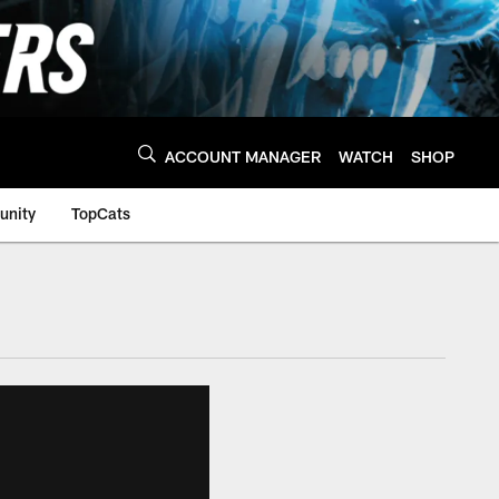
ACCOUNT MANAGER
WATCH
SHOP
nity
TopCats