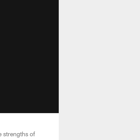
 strengths of