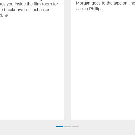
Morgan goes to the tape on lin
es you inside the film room for
Jaelan Phillips.
ve breakdown of linebacker
d. 🏈