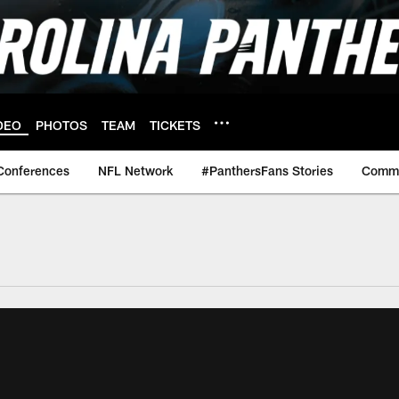
DEO
PHOTOS
TEAM
TICKETS
Conferences
NFL Network
#PanthersFans Stories
Commu