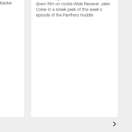
ebacker
down film on rookie Wide Receiver Jalen
Coker in a sneak peek of this week's
episode of the Panthers Huddle
F
M
M
2