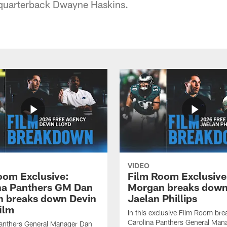
quarterback Dwayne Haskins.
VIDEO
oom Exclusive:
Film Room Exclusive
na Panthers GM Dan
Morgan breaks dow
 breaks down Devin
Jaelan Phillips
ilm
In this exclusive Film Room br
Carolina Panthers General Man
Panthers General Manager Dan