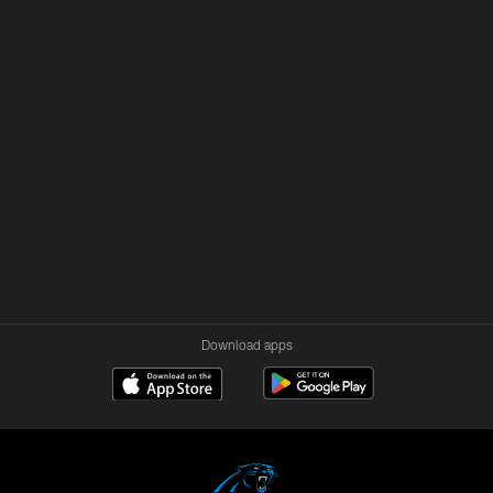
Download apps