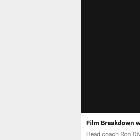
Film Breakdown wi
Head coach Ron Rive