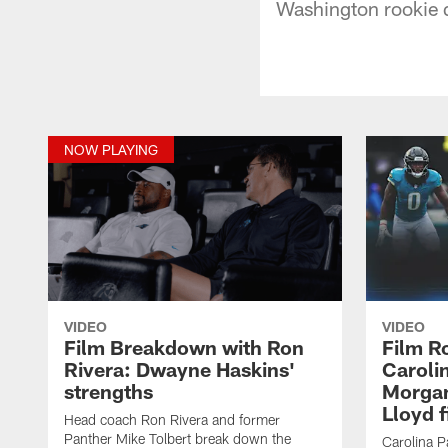
Washington rookie 
NOW PLAYING
VIDEO
VIDEO
Film Breakdown with Ron
Film R
Rivera: Dwayne Haskins'
Caroli
strengths
Morgan
Lloyd f
Head coach Ron Rivera and former
Panther Mike Tolbert break down the
Carolina 