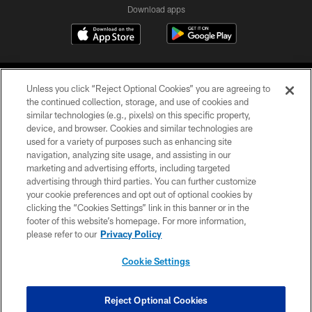
Download apps
Unless you click “Reject Optional Cookies” you are agreeing to
the continued collection, storage, and use of cookies and
similar technologies (e.g., pixels) on this specific property,
device, and browser. Cookies and similar technologies are
COPYRIGHT © 2026 CAROLINA PANTHERS
used for a variety of purposes such as enhancing site
navigation, analyzing site usage, and assisting in our
PRIVACY POLICY
marketing and advertising efforts, including targeted
advertising through third parties. You can further customize
ACCESSIBILITY
your cookie preferences and opt out of optional cookies by
clicking the “Cookies Settings” link in this banner or in the
CONTACT US
footer of this website’s homepage. For more information,
SITE MAP
please refer to our
Privacy Policy
AD CHOICES
Cookie Settings
YOUR PRIVACY CHOICES
COOKIE SETTINGS
Reject Optional Cookies