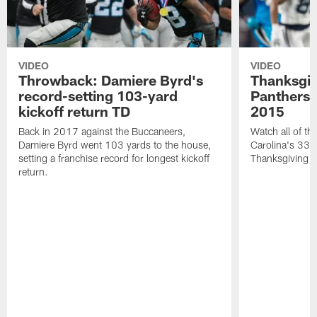
VIDEO
VIDEO
Throwback: Damiere Byrd's
Thanksgi
record-setting 103-yard
Panthers 
kickoff return TD
2015
Back in 2017 against the Buccaneers,
Watch all of th
Damiere Byrd went 103 yards to the house,
Carolina's 33-
setting a franchise record for longest kickoff
Thanksgiving 
return.