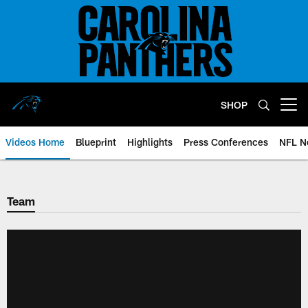
Skip
to
main
content
SHOP
Open menu button
Videos Home
Blueprint
Highlights
Press Conferences
NFL N
Team