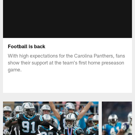
Football is back
With high expectations for the Carolina Panthers, fans
show their support at the team's first home preseason
game.