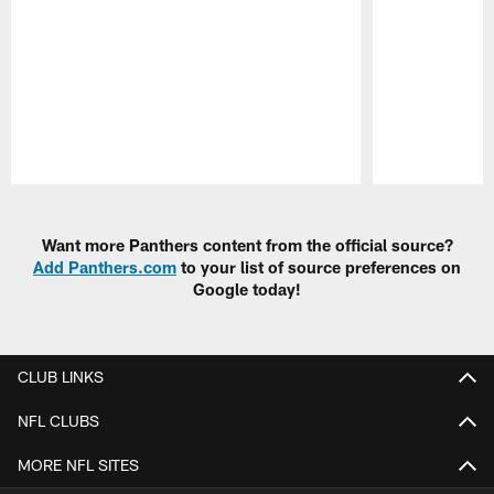
Pause
Play
Want more Panthers content from the official source?
Add Panthers.com
to your list of source preferences on
Google today!
CLUB LINKS
NFL CLUBS
MORE NFL SITES