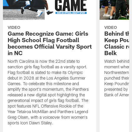
VIDEO
VIDEO
Game Recognize Game: Girls
Behind th
High School Flag Football
Keep Poun
becomes Official Varsity Sport
Classic r
in NC
Belk
North Carolina is now the 22nd state to
Watch behind-t
sanction girls flag football as a varsity sport.
moment when C
Flag football is slated to make its Olympic
Northwestern,
debut in 2028 at the Los Angeles Summer
punched their t
Games. To celebrate this milestone and
Keep Pounding
amplify the sport's momentum, the Panthers
presented by Be
released a new digital spot highlighting the
Bank of Americ
generational impact of girls flag football. The
spot features NFL Offensive Rookie of the
Year Tetairoa McMillan and Panthers Legend
Greg Olsen, with a voiceover from women's
sports icon Dawn Staley.