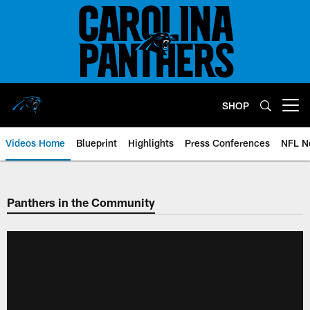
Skip
to
main
content
SHOP
Open menu button
Videos Home
Blueprint
Highlights
Press Conferences
NFL N
Panthers in the Community