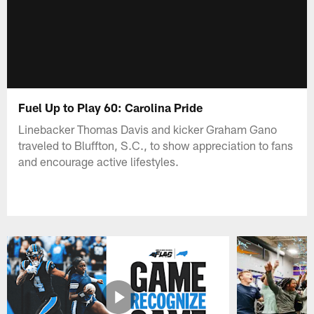
Fuel Up to Play 60: Carolina Pride
Linebacker Thomas Davis and kicker Graham Gano
traveled to Bluffton, S.C., to show appreciation to fans
and encourage active lifestyles.