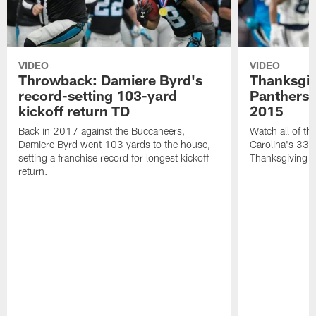
VIDEO
VIDEO
Throwback: Damiere Byrd's
Thanksgi
record-setting 103-yard
Panthers 
kickoff return TD
2015
Back in 2017 against the Buccaneers,
Watch all of th
Damiere Byrd went 103 yards to the house,
Carolina's 33-
setting a franchise record for longest kickoff
Thanksgiving 
return.