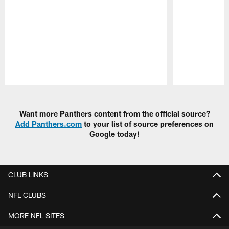
Pause
Play
Want more Panthers content from the official source?
Add Panthers.com
to your list of source preferences on
Google today!
CLUB LINKS
NFL CLUBS
MORE NFL SITES