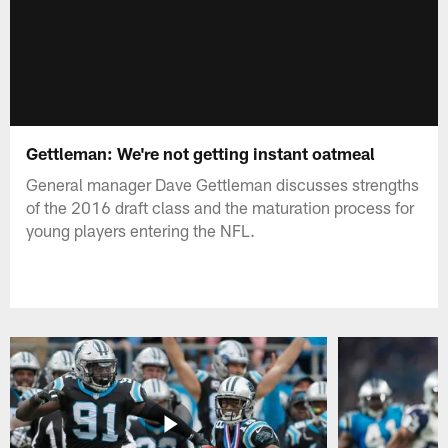
Gettleman: We're not getting instant oatmeal
General manager Dave Gettleman discusses strengths
of the 2016 draft class and the maturation process for
young players entering the NFL.