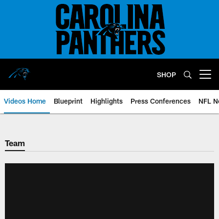
Skip
to
main
content
SHOP
Open menu button
Videos Home
Blueprint
Highlights
Press Conferences
NFL N
Team