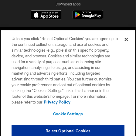
Download apps
Unless you click “Reject Optional Cookies” you are agreeing to
the continued collection, storage, and use of cookies and
similar technologies (e.g., pixels) on this specific property,
device, and browser. Cookies and similar technologies are
COPYRIGHT © 2026 CAROLINA PANTHERS
used for a variety of purposes such as enhancing site
navigation, analyzing site usage, and assisting in our
PRIVACY POLICY
marketing and advertising efforts, including targeted
advertising through third parties. You can further customize
ACCESSIBILITY
your cookie preferences and opt out of optional cookies by
clicking the “Cookies Settings” link in this banner or in the
CONTACT US
footer of this website’s homepage. For more information,
SITE MAP
please refer to our
Privacy Policy
AD CHOICES
Cookie Settings
YOUR PRIVACY CHOICES
COOKIE SETTINGS
Reject Optional Cookies