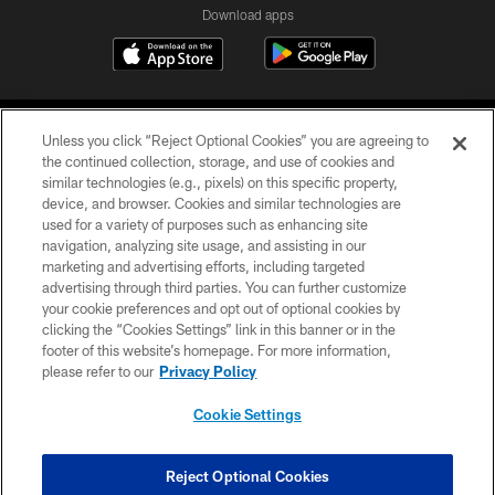
Download apps
Unless you click “Reject Optional Cookies” you are agreeing to
the continued collection, storage, and use of cookies and
similar technologies (e.g., pixels) on this specific property,
device, and browser. Cookies and similar technologies are
COPYRIGHT © 2026 CAROLINA PANTHERS
used for a variety of purposes such as enhancing site
navigation, analyzing site usage, and assisting in our
PRIVACY POLICY
marketing and advertising efforts, including targeted
advertising through third parties. You can further customize
ACCESSIBILITY
your cookie preferences and opt out of optional cookies by
clicking the “Cookies Settings” link in this banner or in the
CONTACT US
footer of this website’s homepage. For more information,
SITE MAP
please refer to our
Privacy Policy
AD CHOICES
Cookie Settings
YOUR PRIVACY CHOICES
COOKIE SETTINGS
Reject Optional Cookies