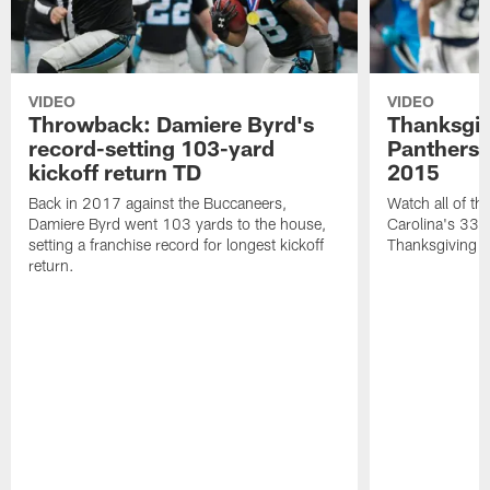
VIDEO
VIDEO
Throwback: Damiere Byrd's
Thanksgi
record-setting 103-yard
Panthers 
kickoff return TD
2015
Back in 2017 against the Buccaneers,
Watch all of th
Damiere Byrd went 103 yards to the house,
Carolina's 33-
setting a franchise record for longest kickoff
Thanksgiving 
return.