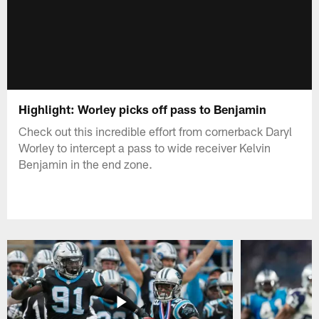
Highlight: Worley picks off pass to Benjamin
Check out this incredible effort from cornerback Daryl
Worley to intercept a pass to wide receiver Kelvin
Benjamin in the end zone.