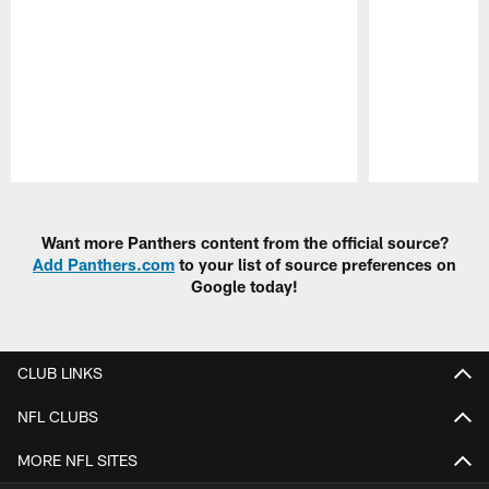
Pause
Play
Want more Panthers content from the official source?
Add Panthers.com
to your list of source preferences on
Google today!
CLUB LINKS
NFL CLUBS
MORE NFL SITES