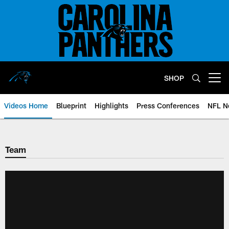
Skip
to
main
content
SHOP
Open menu button
Videos Home
Blueprint
Highlights
Press Conferences
NFL N
Team