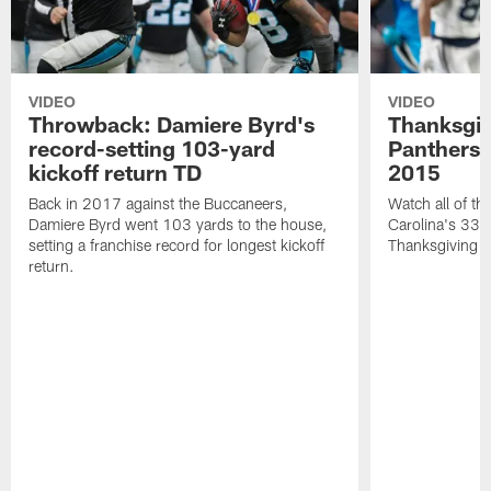
VIDEO
VIDEO
Throwback: Damiere Byrd's
Thanksgi
record-setting 103-yard
Panthers 
kickoff return TD
2015
Back in 2017 against the Buccaneers,
Watch all of th
Damiere Byrd went 103 yards to the house,
Carolina's 33-
setting a franchise record for longest kickoff
Thanksgiving 
return.