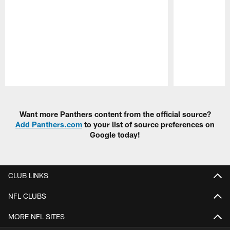
Pause
Play
Want more Panthers content from the official source?
Add Panthers.com
to your list of source preferences on
Google today!
CLUB LINKS
NFL CLUBS
MORE NFL SITES