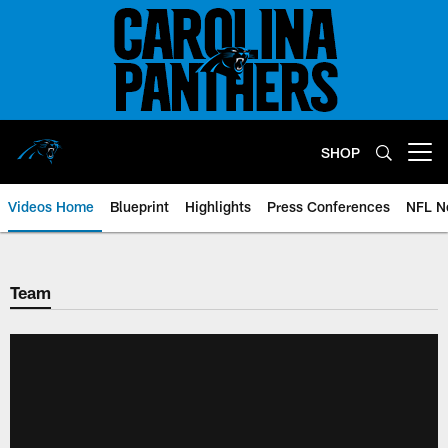
Skip
to
main
content
SHOP
Open menu button
Videos Home
Blueprint
Highlights
Press Conferences
NFL N
Team