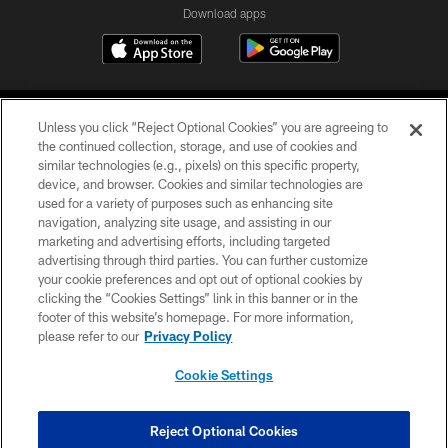
Download apps
Unless you click “Reject Optional Cookies” you are agreeing to
the continued collection, storage, and use of cookies and
similar technologies (e.g., pixels) on this specific property,
device, and browser. Cookies and similar technologies are
COPYRIGHT © 2026 CAROLINA PANTHERS
used for a variety of purposes such as enhancing site
navigation, analyzing site usage, and assisting in our
PRIVACY POLICY
marketing and advertising efforts, including targeted
advertising through third parties. You can further customize
ACCESSIBILITY
your cookie preferences and opt out of optional cookies by
clicking the “Cookies Settings” link in this banner or in the
CONTACT US
footer of this website’s homepage. For more information,
SITE MAP
please refer to our
Privacy Policy
AD CHOICES
Cookie Settings
YOUR PRIVACY CHOICES
COOKIE SETTINGS
Reject Optional Cookies