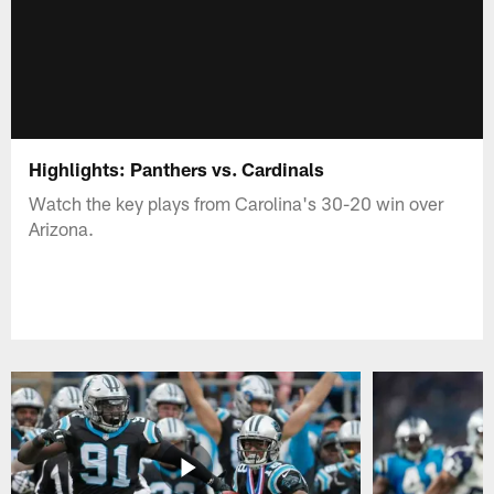
Highlights: Panthers vs. Cardinals
Watch the key plays from Carolina's 30-20 win over
Arizona.