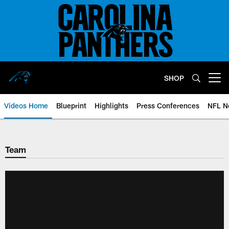
Skip
to
main
content
SHOP
Open menu button
Videos Home
Blueprint
Highlights
Press Conferences
NFL N
Team