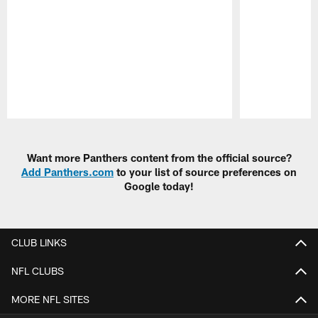
Pause
Play
Want more Panthers content from the official source?
Add Panthers.com
to your list of source preferences on
Google today!
CLUB LINKS
NFL CLUBS
MORE NFL SITES