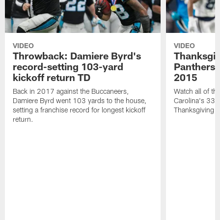
VIDEO
VIDEO
Throwback: Damiere Byrd's
Thanksgi
record-setting 103-yard
Panthers 
kickoff return TD
2015
Back in 2017 against the Buccaneers,
Watch all of th
Damiere Byrd went 103 yards to the house,
Carolina's 33-
setting a franchise record for longest kickoff
Thanksgiving 
return.