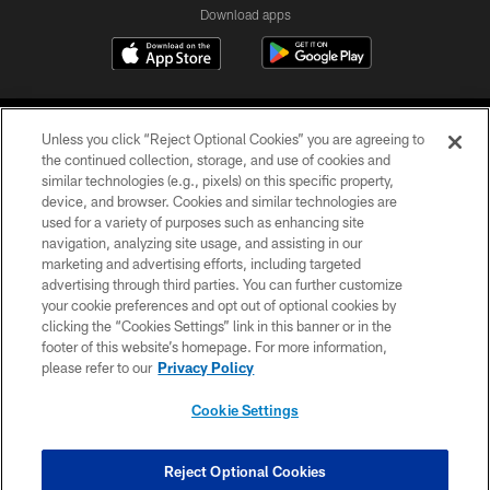
Download apps
Unless you click “Reject Optional Cookies” you are agreeing to
the continued collection, storage, and use of cookies and
similar technologies (e.g., pixels) on this specific property,
device, and browser. Cookies and similar technologies are
COPYRIGHT © 2026 CAROLINA PANTHERS
used for a variety of purposes such as enhancing site
navigation, analyzing site usage, and assisting in our
PRIVACY POLICY
marketing and advertising efforts, including targeted
advertising through third parties. You can further customize
ACCESSIBILITY
your cookie preferences and opt out of optional cookies by
clicking the “Cookies Settings” link in this banner or in the
CONTACT US
footer of this website’s homepage. For more information,
SITE MAP
please refer to our
Privacy Policy
AD CHOICES
Cookie Settings
YOUR PRIVACY CHOICES
COOKIE SETTINGS
Reject Optional Cookies