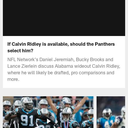
If Calvin Ridley is available, should the Panthers
select him?
NFL Network's Daniel Jeremiah, Bucky Brooks and
Lance Zierlein discuss Alabama wideout Calvin Ridley,
where he will likely be drafted, pro comparisons and
more.