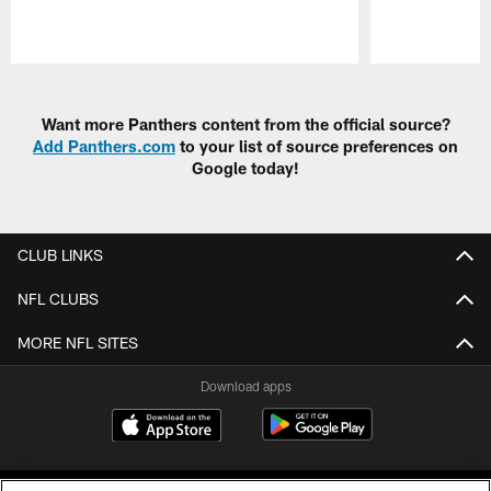
Pause
Play
Want more Panthers content from the official source?
Add Panthers.com
to your list of source preferences on
Google today!
CLUB LINKS
NFL CLUBS
MORE NFL SITES
Download apps