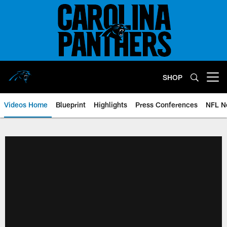
Skip
to
main
content
SHOP
Open menu button
Videos Home
Blueprint
Highlights
Press Conferences
NFL N