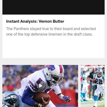
Instant Analysis: Vernon Butler
The Panthers stayed true to their board and selected
one of the top defensive linemen in the draft class.