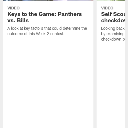
VIDEO
VIDEO
Keys to the Game: Panthers
Self Scou
vs. Bills
checkdo
A look at key factors that could determine the
Looking back a
outcome of this Week 2 contest.
by examining t
checkdown pas