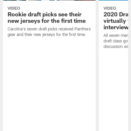
VIDEO
VIDEO
Rookie draft picks see their
2020 Draf
new jerseys for the first time
virtually f
interview
Carolina's seven draft picks received Panthers
gear and their new jerseys for the first time.
All seven memb
draft class got 
discussion with