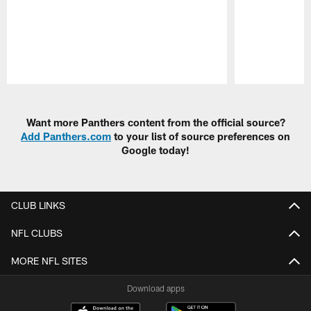
Pause
Play
Want more Panthers content from the official source?
Add Panthers.com
to your list of source preferences on
Google today!
CLUB LINKS
NFL CLUBS
MORE NFL SITES
Download apps