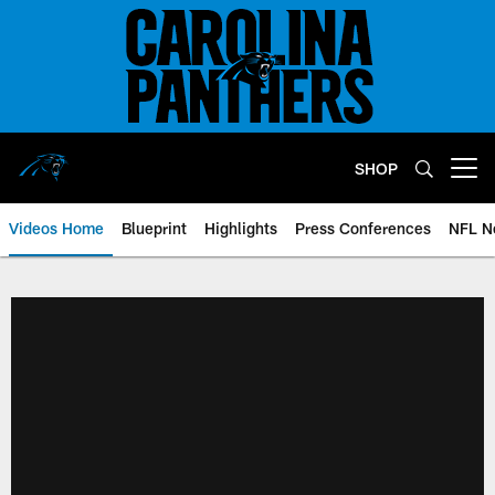
Skip
to
main
content
SHOP
Open menu button
Videos Home
Blueprint
Highlights
Press Conferences
NFL N