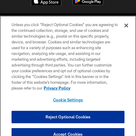
Unless you click “Reject Optional Cookies” you are agreeing to
the continued collection, storage, and use of cookies and
similar technologies (e.g., pixels) on this specific property,
device, and browser. Cookies and similar technologies are
COPYRIGHT © 2026 CAROLINA PANTHERS
used for a variety of purposes such as enhancing site
navigation, analyzing site usage, and assisting in our
PRIVACY POLICY
marketing and advertising efforts, including targeted
advertising through third parties. You can further customize
ACCESSIBILITY
your cookie preferences and opt out of optional cookies by
clicking the “Cookies Settings” link in this banner or in the
CONTACT US
footer of this website’s homepage. For more information,
SITE MAP
please refer to our
Privacy Policy
AD CHOICES
Cookie Settings
YOUR PRIVACY CHOICES
COOKIE SETTINGS
Reject Optional Cookies
PREFERENCE CENTER
Accept Cookies