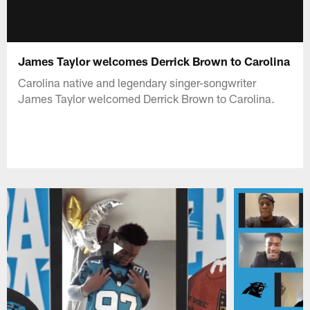
James Taylor welcomes Derrick Brown to Carolina
Carolina native and legendary singer-songwriter
James Taylor welcomed Derrick Brown to Carolina.