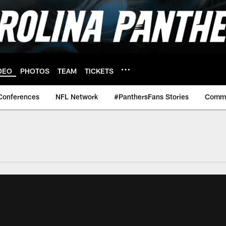
DEO
PHOTOS
TEAM
TICKETS
Conferences
NFL Network
#PanthersFans Stories
Commu