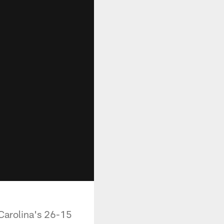
Carolina's 26-15