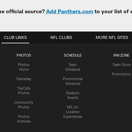
e official source?
Add Panthers.com
to your list of
CLUB LINKS
NFL CLUBS
MORE NFL SITES
PHOTOS
SCHEDULE
FAN ZONE
Photos
Team
Team Store
Home
Schedule
Promotions
Gameday
Promotional
Schedule
TopCats
Photos
Stadium
Events
Community
Photos
NFL On
Location
Photos
Experiences
Archives