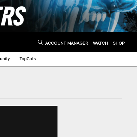
ACCOUNT MANAGER
WATCH
SHOP
nity
TopCats