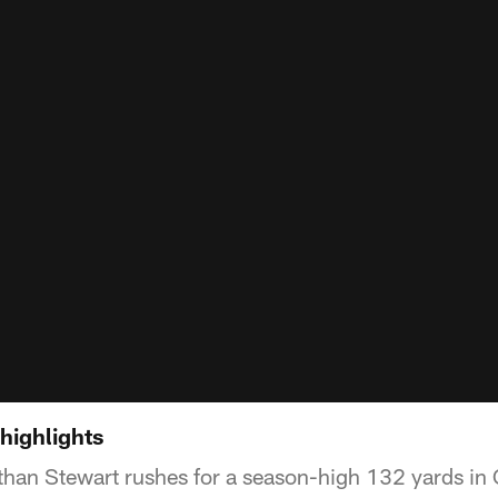
highlights
han Stewart rushes for a season-high 132 yards in 