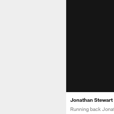
Jonathan Stewart 
Running back Jonat