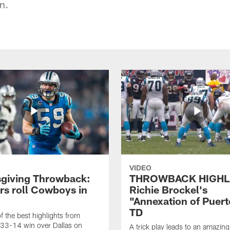
n.
VIDEO
giving Throwback:
THROWBACK HIGHL
rs roll Cowboys in
Richie Brockel's
"Annexation of Puert
TD
f the best highlights from
 33-14 win over Dallas on
A trick play leads to an amazin