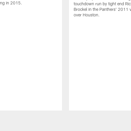
ing in 2015.
touchdown run by tight end Ric
Brockel in the Panthers' 2011 v
over Houston.