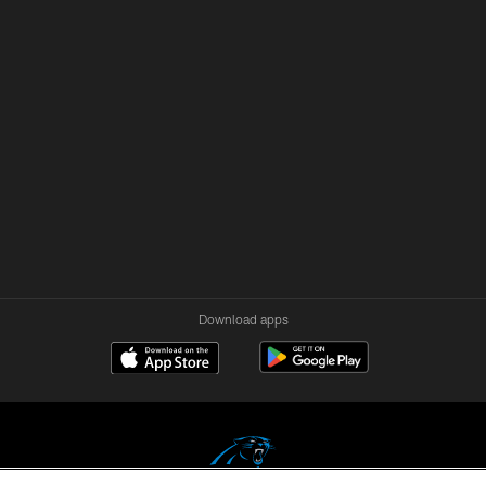
Download apps