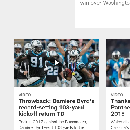
win over Washingto
VIDEO
VIDEO
Throwback: Damiere Byrd's
Thanks
record-setting 103-yard
Panthe
kickoff return TD
2015
Back in 2017 against the Buccaneers,
Watch all o
Damiere Byrd went 103 yards to the
Carolina's