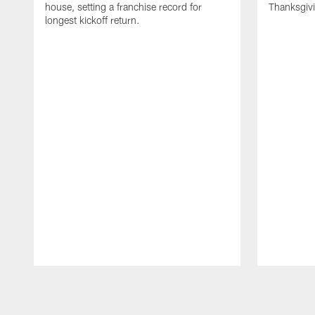
house, setting a franchise record for
Thanksgiv
longest kickoff return.
Pause
Play