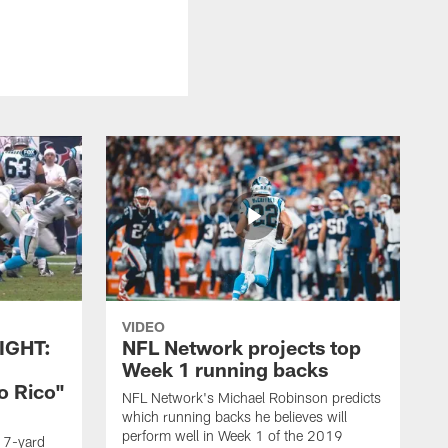
VIDEO
IGHT:
NFL Network projects top
Week 1 running backs
o Rico"
NFL Network's Michael Robinson predicts
which running backs he believes will
perform well in Week 1 of the 2019
g 7-yard