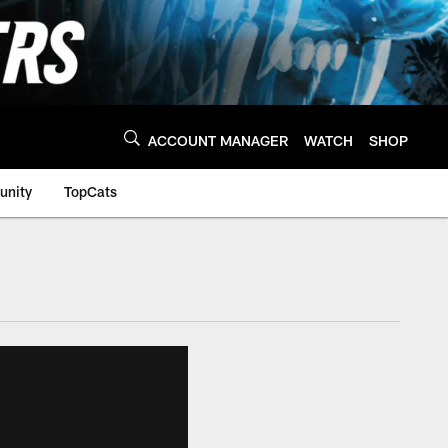
ACCOUNT MANAGER
WATCH
SHOP
nity
TopCats