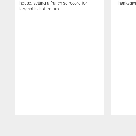
house, setting a franchise record for
Thanksgiv
longest kickoff return.
Pause
Play