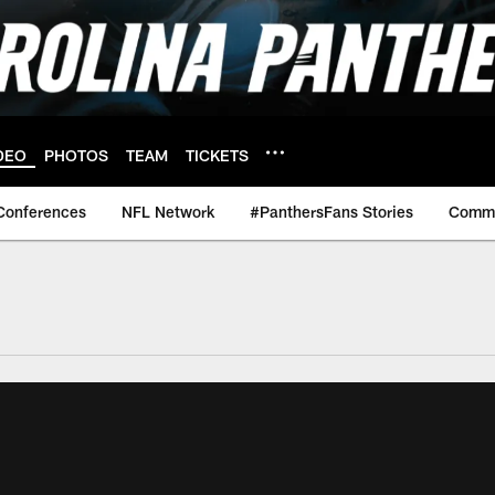
DEO
PHOTOS
TEAM
TICKETS
Conferences
NFL Network
#PanthersFans Stories
Commu