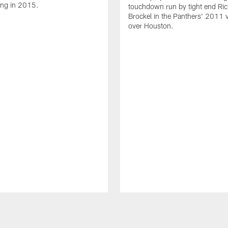
ing in 2015.
touchdown run by tight end Ric
Brockel in the Panthers' 2011 v
over Houston.