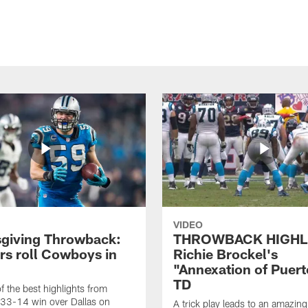
VIDEO
giving Throwback:
THROWBACK HIGHL
rs roll Cowboys in
Richie Brockel's
"Annexation of Puert
TD
f the best highlights from
 33-14 win over Dallas on
A trick play leads to an amazin