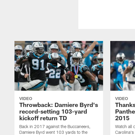
VIDEO
VIDEO
Throwback: Damiere Byrd's
Thanks
record-setting 103-yard
Panthe
kickoff return TD
2015
Back in 2017 against the Buccaneers,
Watch all o
Damiere Byrd went 103 yards to the
Carolina's