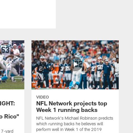
VIDEO
IGHT:
NFL Network projects top
Week 1 running backs
o Rico"
NFL Network's Michael Robinson predicts
which running backs he believes will
perform well in Week 1 of the 2019
g 7-yard