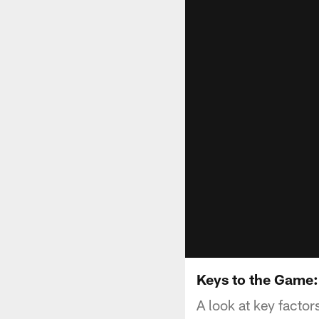
Keys to the Game:
A look at key facto