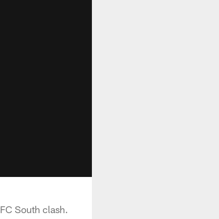
NFC South clash.