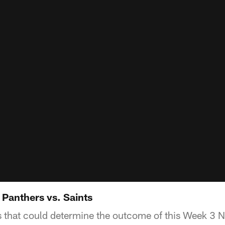
 Panthers vs. Saints
rs that could determine the outcome of this Week 3 