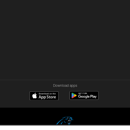
Download apps