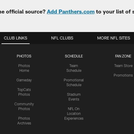
e official source?
Add Panthers.com
to your list of
CLUB LINKS
NFL CLUBS
MORE NFL SITES
PHOTOS
SCHEDULE
FAN ZONE
Photos
Team
Team Store
Home
Schedule
Promotions
Gameday
Promotional
Schedule
TopCats
Photos
Stadium
Events
Community
Photos
NFL On
Location
Photos
Experiences
Archives