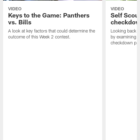
VIDEO
VIDEO
Keys to the Game: Panthers
Self Scou
vs. Bills
checkdo
A look at key factors that could determine the
Looking back a
outcome of this Week 2 contest.
by examining t
checkdown pas