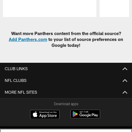
Pause
Play
Want more Panthers content from the official source?
Add Panthers.com
to your list of source preferences on
Google today!
CLUB LINKS
NFL CLUBS
MORE NFL SITES
Download apps