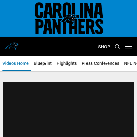
Skip
to
main
content
SHOP
Open menu button
Videos Home
Blueprint
Highlights
Press Conferences
NFL N