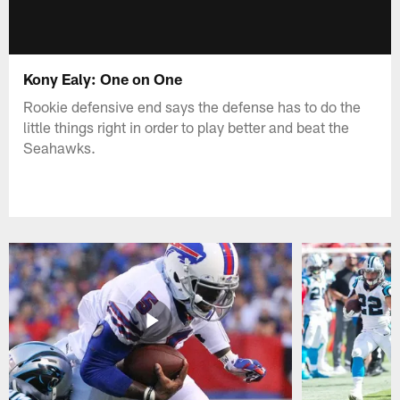
Kony Ealy: One on One
Rookie defensive end says the defense has to do the
little things right in order to play better and beat the
Seahawks.